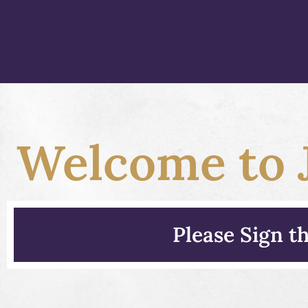
Welcome to J
Please Sign 