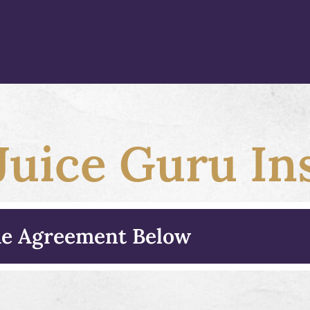
uice Guru Ins
the Agreement Below