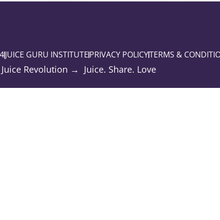
4
JUICE GURU INSTITUTE
PRIVACY POLICY
TERMS & CONDITI
 Juice Revolution → Juice. Share. Love