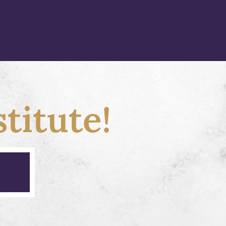
titute!