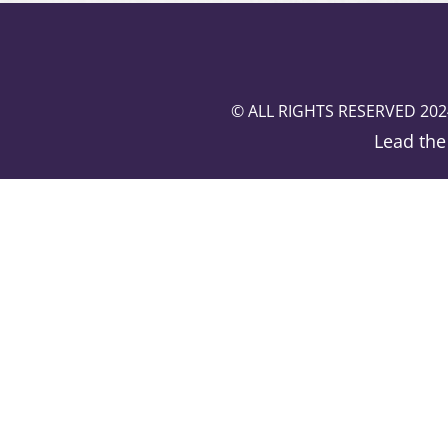
© ALL RIGHTS RESERVED 202
Lead the