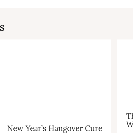
s
T
W
New Year’s Hangover Cure