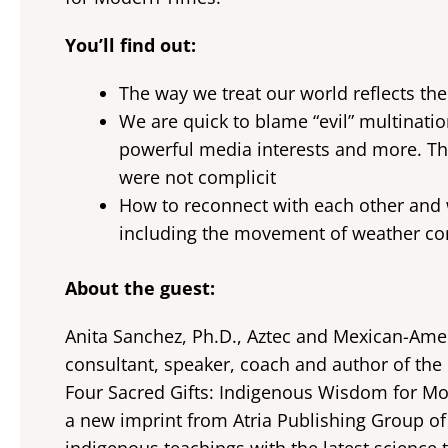
You’ll find out:
The way we treat our world reflects th
We are quick to blame “evil” multinatio
powerful media interests and more. The
were not complicit
How to reconnect with each other and w
including the movement of weather con
About the guest:
Anita Sanchez, Ph.D., Aztec and Mexican-Amer
consultant, speaker, coach and author of the 
Four Sacred Gifts: Indigenous Wisdom for Mo
a new imprint from Atria Publishing Group o
indigenous teachings with the latest scienc