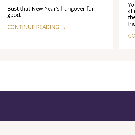
Yo
Bust that New Year's hangover for
cl
good.
th
In
CONTINUE READING →
CO