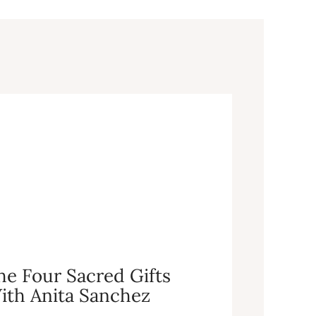
he Four Sacred Gifts
ith Anita Sanchez