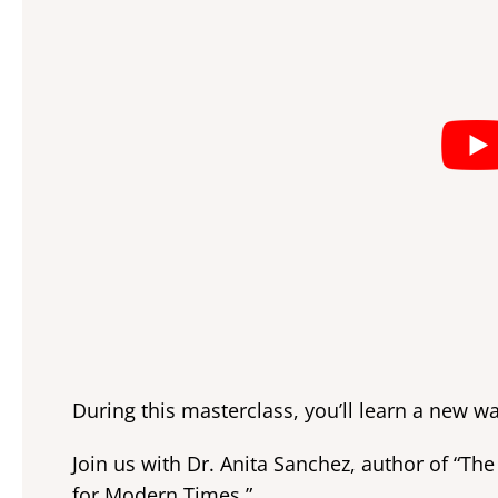
During this masterclass, you’ll learn a new wa
Join us with Dr. Anita Sanchez, author of “T
for Modern Times.”