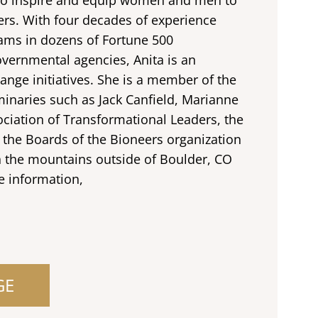
rs. With four decades of experience
eams in dozens of Fortune 500
ernmental agencies, Anita is an
ange initiatives. She is a member of the
inaries such as Jack Canfield, Marianne
ociation of Transformational Leaders, the
 the Boards of the Bioneers organization
n the mountains outside of Boulder, CO
e information,
GE