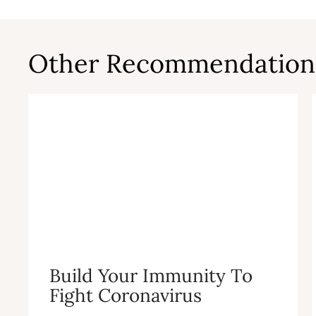
Other Recommendation
Build Your Immunity To
Fight Coronavirus