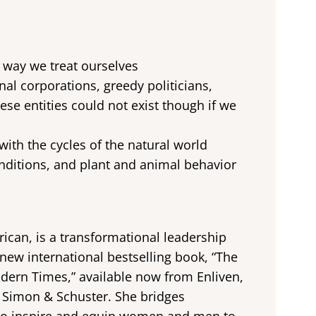
e way we treat ourselves
nal corporations, greedy politicians,
se entities could not exist though if we
ith the cycles of the natural world
ditions, and plant and animal behavior
ican, is a transformational leadership
new international bestselling book, “The
dern Times,” available now from Enliven,
f Simon & Schuster. She bridges
e to inspire and equip women and men to