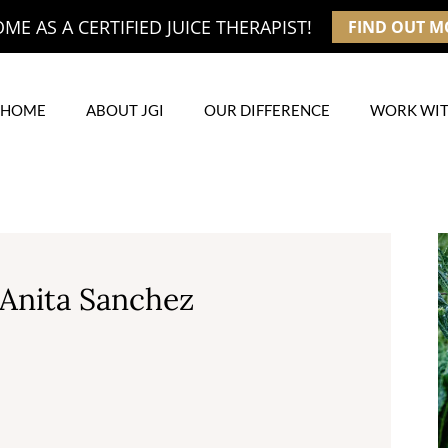
E AS A CERTIFIED JUICE THERAPIST!
FIND OUT M
HOME
ABOUT JGI
OUR DIFFERENCE
WORK WIT
 Anita Sanchez