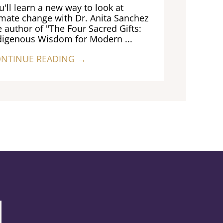
u'll learn a new way to look at
imate change with Dr. Anita Sanchez
e author of "The Four Sacred Gifts:
digenous Wisdom for Modern ...
NTINUE READING →