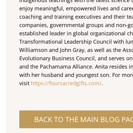
enjoy meaningful, empowered lives and caree
coaching and training executives and their t
companies, governmental groups and non-gov
established leader in global organizational ch
Transformational Leadership Council with lum
Williamson and John Gray, as well as the Ass
Evolutionary Business Council, and serves on
and the Pachamama Alliance. Anita resides i
with her husband and youngest son. For mor
visit
https://foursacredgifts.com/
.
BACK TO THE MAIN BLOG PA