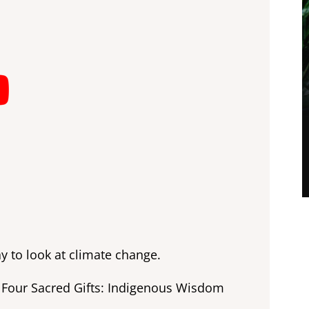
y to look at climate change.
he Four Sacred Gifts: Indigenous Wisdom