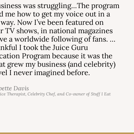
siness was struggling…The program
 me how to get my voice out in a
 way. Now I’ve been featured on
r TV shows, in national magazines
ve a worldwide following of fans. …
ankful I took the Juice Guru
ication Program because it was the
hat grew my business (and celebrity)
evel I never imagined before.
bette Davis
uice Therapist, Celebrity Chef, and Co-owner of Stuff I Eat