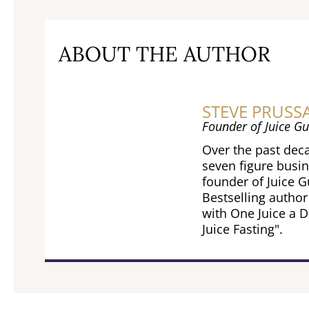
ABOUT THE AUTHOR
STEVE PRUSS
Founder of Juice Gu
Over the past deca
seven figure busin
founder of Juice 
Bestselling author
with One Juice a D
Juice Fasting".