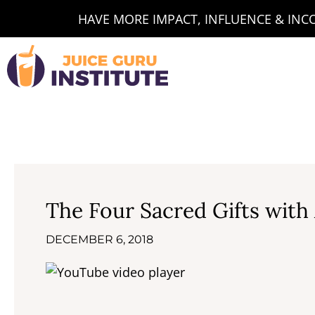
Skip
HAVE MORE IMPACT, INFLUENCE & INCOM
to
content
The Four Sacred Gifts with
DECEMBER 6, 2018