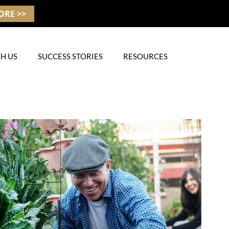
ORE >>
H US
SUCCESS STORIES
RESOURCES