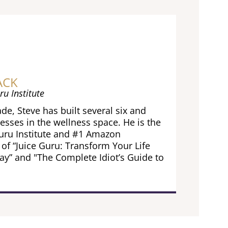
ACK
ru Institute
de, Steve has built several six and
esses in the wellness space. He is the
Guru Institute and #1 Amazon
 of “Juice Guru: Transform Your Life
ay” and "The Complete Idiot’s Guide to