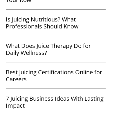
Is Juicing Nutritious? What
Professionals Should Know
What Does Juice Therapy Do for
Daily Wellness?
Best Juicing Certifications Online for
Careers
7 Juicing Business Ideas With Lasting
Impact