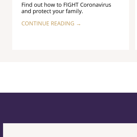
Find out how to FIGHT Coronavirus
and protect your family.
CONTINUE READING →
Previous
Next