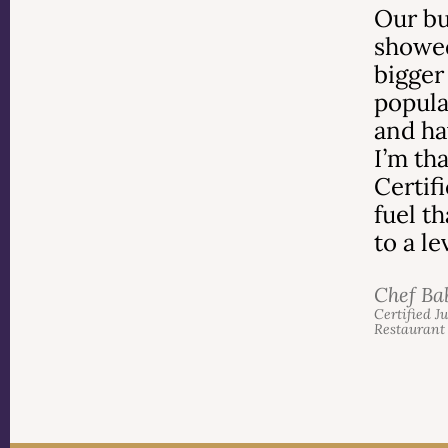
Our bu
showed
bigger
popula
and ha
I’m th
Certif
fuel t
to a l
Chef Ba
Certified J
Restaurant