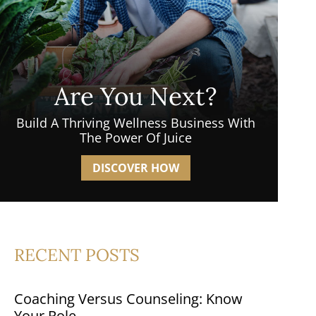
Are You Next?
Build A Thriving Wellness Business With
The Power Of Juice
DISCOVER HOW
RECENT POSTS
Coaching Versus Counseling: Know
Your Role