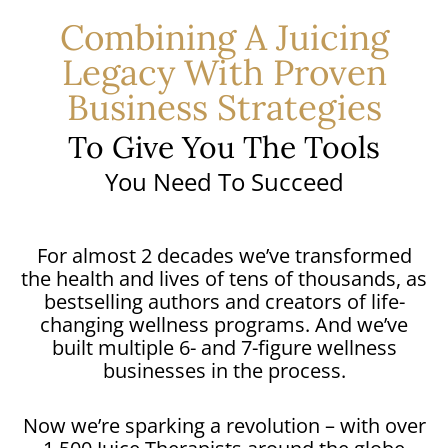
Combining A Juicing
Legacy With Proven
Business Strategies
To Give You The Tools
You Need To Succeed
For almost 2 decades we’ve transformed
the health and lives of tens of thousands, as
bestselling authors and creators of life-
changing wellness programs. And we’ve
built multiple 6- and 7-figure wellness
businesses in the process.
Now we’re sparking a revolution – with over