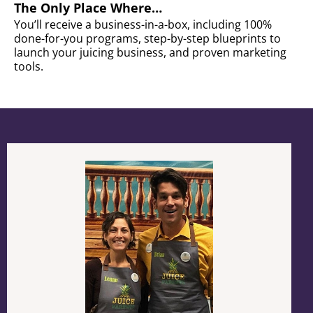
The Only Place Where…
You’ll receive a business-in-a-box, including 100%
done-for-you programs, step-by-step blueprints to
launch your juicing business, and proven marketing
tools.