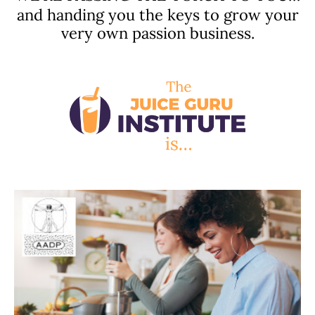
and handing you the keys to grow your
very own passion business.