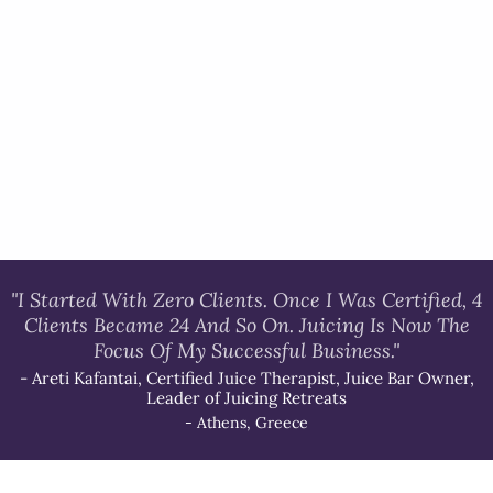
"I Started With Zero Clients. Once I Was Certified, 4
Clients Became 24 And So On. Juicing Is Now The
Focus Of My Successful Business."
- Areti Kafantai, Certified Juice Therapist, Juice Bar Owner,
Leader of Juicing Retreats
- Athens, Greece