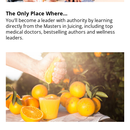
The Only Place Where…
You’ll become a leader with authority by learning
directly from the Masters in Juicing, including top
medical doctors, bestselling authors and wellness
leaders.