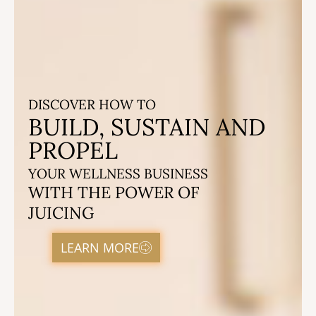
DISCOVER HOW TO
BUILD, SUSTAIN AND
PROPEL
YOUR WELLNESS BUSINESS
WITH THE POWER OF
JUICING
LEARN MORE