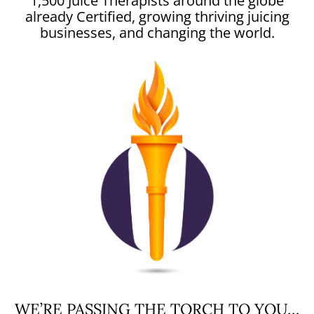
1,500 Juice Therapists around the globe
already Certified, growing thriving juicing
businesses, and changing the world.
WE’RE PASSING THE TORCH TO YOU…