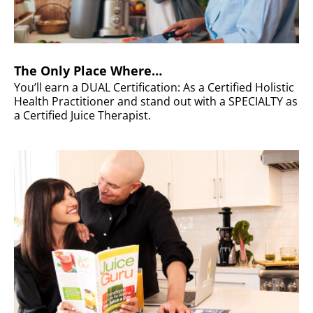
The Only Place Where…
You’ll earn a DUAL Certification: As a Certified Holistic
Health Practitioner and stand out with a SPECIALTY as
a Certified Juice Therapist.