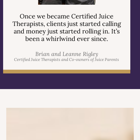
Once we became Certified Juice
Therapists, clients just started calling
and money just started rolling in. It’s
been a whirlwind ever since.
Brian and Leanne Rigley
Certified Juice Therapists and Co-owners of Juice Parents