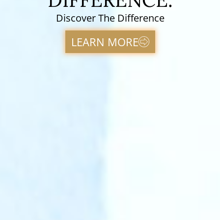
Discover The Difference
LEARN MORE