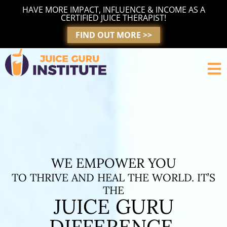
Skip
HAVE MORE IMPACT, INFLUENCE & INCOME AS A
to
CERTIFIED JUICE THERAPIST!
content
FIND OUT MORE >>
WE EMPOWER YOU
TO THRIVE AND HEAL THE WORLD. IT’S
THE
JUICE GURU
DIFFERENCE.