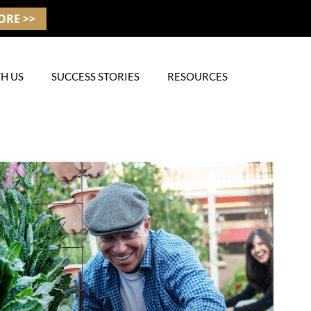
ORE >>
H US
SUCCESS STORIES
RESOURCES