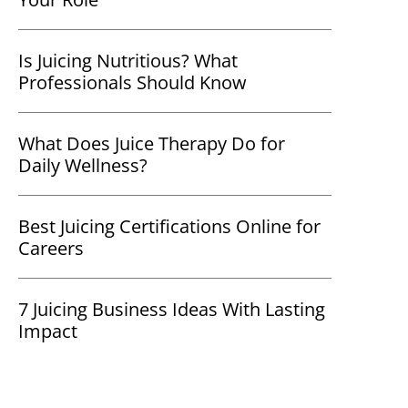
Is Juicing Nutritious? What
Professionals Should Know
What Does Juice Therapy Do for
Daily Wellness?
Best Juicing Certifications Online for
Careers
7 Juicing Business Ideas With Lasting
Impact