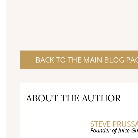
BACK TO THE MAIN BLOG PA
ABOUT THE AUTHOR
STEVE PRUSS
Founder of Juice Gu