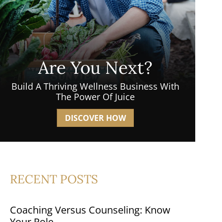
Are You Next?
Build A Thriving Wellness Business With
The Power Of Juice
DISCOVER HOW
RECENT POSTS
Coaching Versus Counseling: Know
Your Role