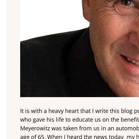
It is with a heavy heart that I write this blog
who gave his life to educate us on the benefi
Meyerowitz was taken from us in an automobi
age of 65. When I heard the news today, my he