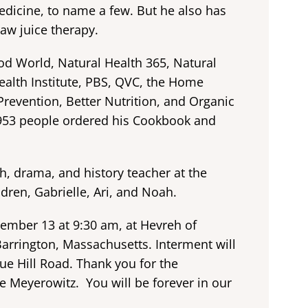
dicine, to name a few. But he also has
aw juice therapy.
d World, Natural Health 365, Natural
alth Institute, PBS, QVC, the Home
revention, Better Nutrition, and Organic
953 people ordered his Cookbook and
sh, drama, and history teacher at the
dren, Gabrielle, Ari, and Noah.
tember 13 at 9:30 am, at Hevreh of
Barrington, Massachusetts. Interment will
e Hill Road. Thank you for the
ve Meyerowitz. You will be forever in our