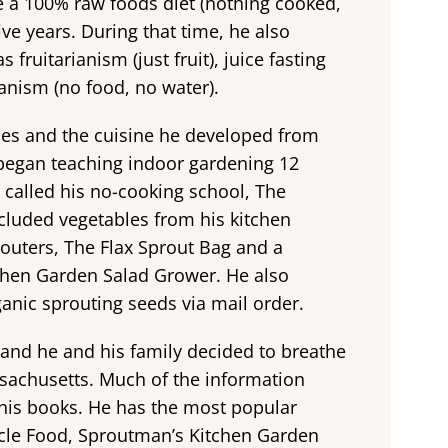
 a 100% raw foods diet (nothing cooked,
ve years. During that time, he also
fruitarianism (just fruit), juice fasting
ianism (no food, no water).
ues and the cuisine he developed from
e began teaching indoor gardening 12
e called his no-cooking school, The
cluded vegetables from his kitchen
outers, The Flax Sprout Bag and a
chen Garden Salad Grower. He also
rganic sprouting seeds via mail order.
 and he and his family decided to breathe
ssachusetts. Much of the information
 his books. He has the most popular
acle Food, Sproutman’s Kitchen Garden