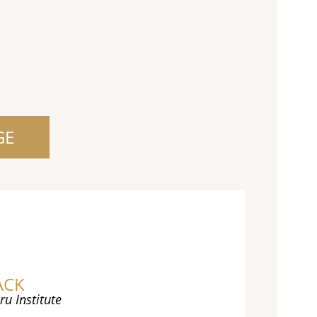
GE
ACK
ru Institute