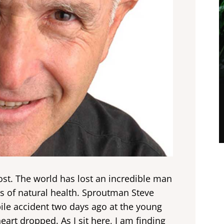
 post. The world has lost an incredible man
ts of natural health. Sproutman Steve
le accident two days ago at the young
art dropped. As I sit here, I am finding