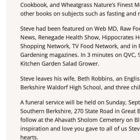
Cookbook, and Wheatgrass Nature’s Finest Me
other books on subjects such as fasting and r
Steve had been featured on Web MD, Raw Foo
News, Renegade Health Show, Hippocrates He
Shopping Network, TV Food Network, and in P
Gardening magazines. In 3 minutes on QVC, 
Kitchen Garden Salad Grower.
Steve leaves his wife, Beth Robbins, an Engli
Berkshire Waldorf High School, and three chil
A funeral service will be held on Sunday, Sep
Southern Berkshire, 270 State Road in Great 
follow at the Ahavath Sholom Cemetery on Blu
inspiration and love you gave to all of us Ste
hearts.