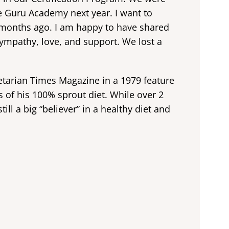
ce Guru Academy next year. I want to
w months ago. I am happy to have shared
sympathy, love, and support. We lost a
arian Times Magazine in a 1979 feature
s of his 100% sprout diet. While over 2
ll a big “believer” in a healthy diet and