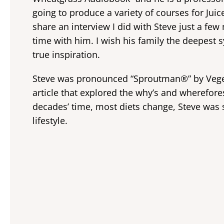
going to produce a variety of courses for Jui
share an interview I did with Steve just a fe
time with him. I wish his family the deepest 
true inspiration.
Steve was pronounced “Sproutman®” by Veget
article that explored the why’s and wherefore
decades’ time, most diets change, Steve was sti
lifestyle.