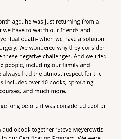
onth ago, he was just returning from a
at we have to watch our friends and
 eventual death- when we have a solution
 surgery. We wondered why they consider
 these negative challenges. And we tried
re people, including our family and
’ve always had the utmost respect for the
is includes over 10 books, sprouting
 courses, and much more.
e long before it was considered cool or
n audiobook together “Steve Meyerowtiz’
 in our Certification Program. We were