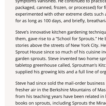
symptoms vanished. He continued to practice
packaged, canned, frozen, or processed) for fi
experimented with other extreme diets such as 
for as long as 100 days, and briefly, breathar
Steve’s innovative kitchen gardening techniq
them, gave rise to a “School for Sprouts.” H
stories above the streets of New York City. H
Sprout House since so much of his cuisine in
garden sprouts. Steve invented two home spr
tabletop greenhouse called, Sproutman’s Kit
supplied his growing kits and a full line of o
Steve had since sold the mail-order business
fresher air in the Berkshire Mountains of Ma
from his teaching years have been related in
books on sprouts, including Sprouts the Mir