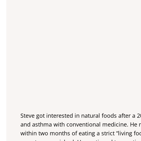
Steve got interested in natural foods after a 2
and asthma with conventional medicine. He 
within two months of eating a strict “living foo