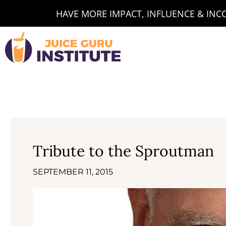
Skip
HAVE MORE IMPACT, INFLUENCE & INCOM
to
content
Tribute to the Sproutman
SEPTEMBER 11, 2015