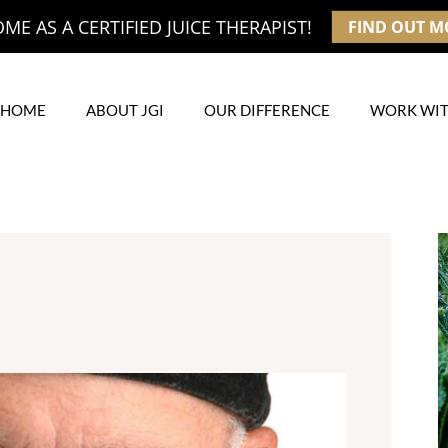
E AS A CERTIFIED JUICE THERAPIST!
FIND OUT M
HOME
ABOUT JGI
OUR DIFFERENCE
WORK WIT