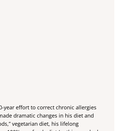
0-year effort to correct chronic allergies
made dramatic changes in his diet and
ds,” vegetarian diet, his lifelong