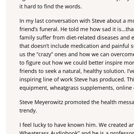
it hard to find the words.
In my last conversation with Steve about a m
friend’s funeral. He told me how sad it is…th
family suffer from diet-related diseases and
that doesn’t include medication and painful
us the “crazy” ones and how we can overcome
to figure out how we could better inspire mo
friends to seek a natural, healthy solution. I
inspiring line of work Steve has produced. Th
equipment, wheatgrass supplements, online
Steve Meyerowitz promoted the health messag
trendy.
I feel lucky to have known him. We created a
Wheatgrass Audiobook” and he is a professor