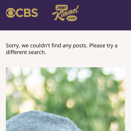
Sorry, we couldn't find any posts. Please try a
different search.