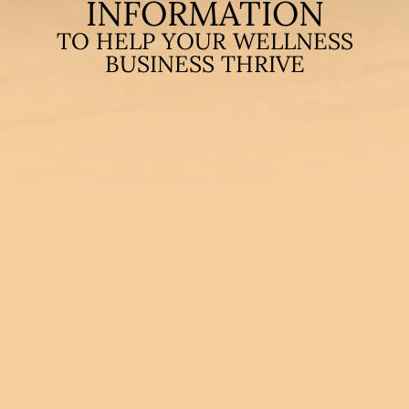
INFORMATION
TO HELP YOUR WELLNESS
BUSINESS THRIVE