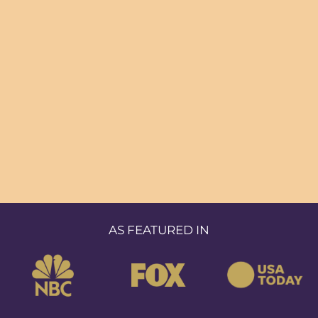
AS FEATURED IN