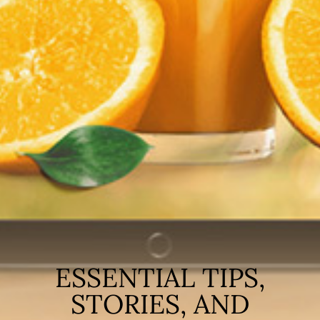
ESSENTIAL TIPS,
STORIES, AND