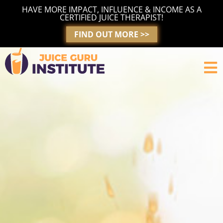
Skip
HAVE MORE IMPACT, INFLUENCE & INCOME AS A
to
CERTIFIED JUICE THERAPIST!
content
FIND OUT MORE >>