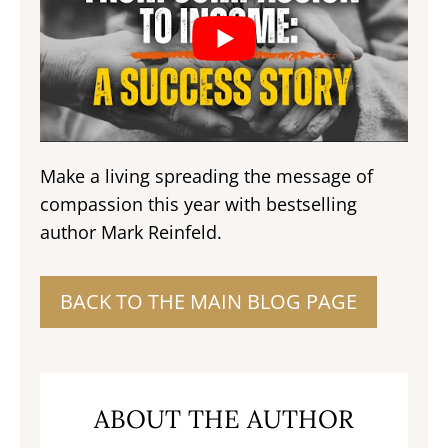
Make a living spreading the message of
compassion this year with bestselling
author Mark Reinfeld.
BACK TO THE MAIN BLOG PAGE
ABOUT THE AUTHOR