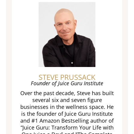
STEVE PRUSSACK
Founder of Juice Guru Institute
Over the past decade, Steve has built
several six and seven figure
businesses in the wellness space. He
is the founder of Juice Guru Institute
and #1 Amazon Bestselling author of
“Juice Guru: Transform Your Life with