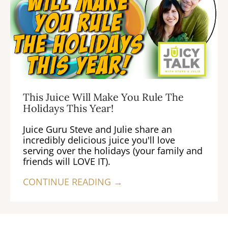
This Juice Will Make You Rule The
Holidays This Year!
Juice Guru Steve and Julie share an
incredibly delicious juice you'll love
serving over the holidays (your family and
friends will LOVE IT).
CONTINUE READING →