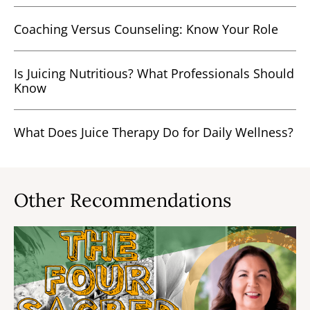
Coaching Versus Counseling: Know Your Role
Is Juicing Nutritious? What Professionals Should
Know
What Does Juice Therapy Do for Daily Wellness?
Other Recommendations