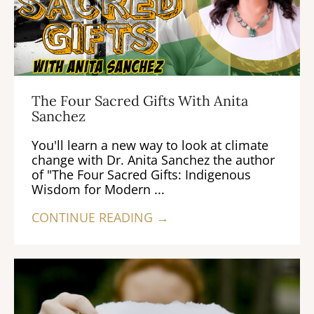
The Four Sacred Gifts With Anita
Sanchez
You'll learn a new way to look at climate
change with Dr. Anita Sanchez the author
of "The Four Sacred Gifts: Indigenous
Wisdom for Modern ...
CONTINUE READING →