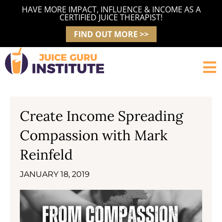
Skip
HAVE MORE IMPACT, INFLUENCE & INCOME AS A
to
CERTIFIED JUICE THERAPIST!
content
FIND OUT MORE >>
Create Income Spreading
Compassion with Mark
Reinfeld
JANUARY 18, 2019