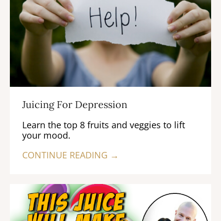
Juicing For Depression
Learn the top 8 fruits and veggies to lift
your mood.
CONTINUE READING →