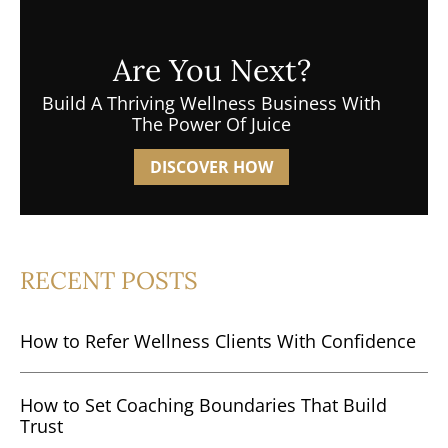
Are You Next?
Build A Thriving Wellness Business With
The Power Of Juice
DISCOVER HOW
RECENT POSTS
How to Refer Wellness Clients With Confidence
How to Set Coaching Boundaries That Build
Trust