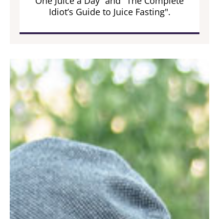
One Juice a Day” and "The Complete
Idiot’s Guide to Juice Fasting".