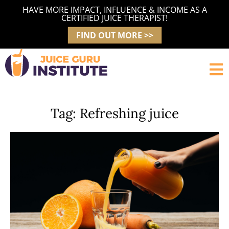
Skip
HAVE MORE IMPACT, INFLUENCE & INCOME AS A
to
CERTIFIED JUICE THERAPIST!
content
FIND OUT MORE >>
Tag: Refreshing juice