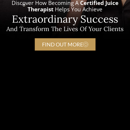
Discover How Becoming A
Certified Juice
Therapist
Helps You Achieve
Extraordinary Success
And Transform The Lives Of Your Clients
FIND OUT MORE