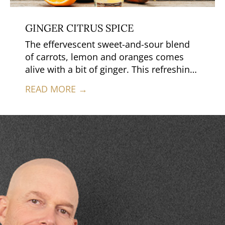
GINGER CITRUS SPICE
The effervescent sweet-and-sour blend
of carrots, lemon and oranges comes
alive with a bit of ginger. This refreshing
juice is simple to make, complex in
READ MORE →
flavor and a favorite before or after a
hard day of work.