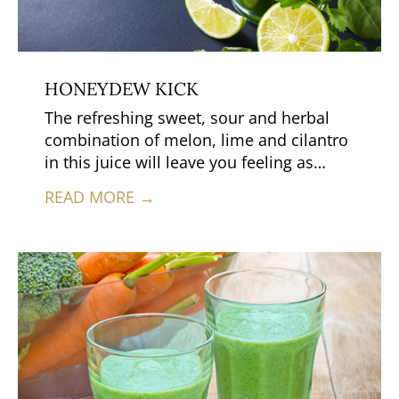
HONEYDEW KICK
The refreshing sweet, sour and herbal
combination of melon, lime and cilantro
in this juice will leave you feeling as
though you’re in a tropical paradise.
READ MORE →