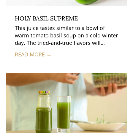
HOLY BASIL SUPREME
This juice tastes similar to a bowl of
warm tomato basil soup on a cold winter
day. The tried-and-true flavors will
remind you of home.
READ MORE →