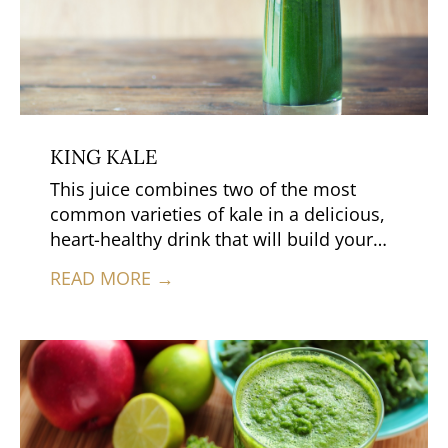
KING KALE
This juice combines two of the most
common varieties of kale in a delicious,
heart-healthy drink that will build your
immune system and help prevent cancer
READ MORE →
too.