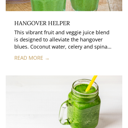
HANGOVER HELPER
This vibrant fruit and veggie juice blend
is designed to alleviate the hangover
blues. Coconut water, celery and spinach
provide potassium, which may help to
READ MORE →
relieve the headache that comes with
hangovers and the juice is extremely
hydrating.