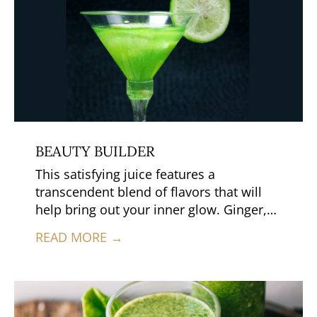
BEAUTY BUILDER
This satisfying juice features a
transcendent blend of flavors that will
help bring out your inner glow. Ginger,
which promotes clear skin and bright
READ MORE →
eyes, gives this juice a nice kick, while
the cilantro adds a hint of herbal spice.