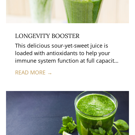
LONGEVITY BOOSTER
This delicious sour-yet-sweet juice is
loaded with antioxidants to help your
immune system function at full capacity.
Collard greens deliver a healing
READ MORE →
combination of antioxidants, anti-
inflammatories and detoxification
benefits.