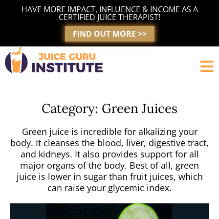
Skip
HAVE MORE IMPACT, INFLUENCE & INCOME AS A
to
CERTIFIED JUICE THERAPIST!
content
FIND OUT MORE >>
Category: Green Juices
Green juice is incredible for alkalizing your
body. It cleanses the blood, liver, digestive tract,
and kidneys. It also provides support for all
major organs of the body. Best of all, green
juice is lower in sugar than fruit juices, which
can raise your glycemic index.