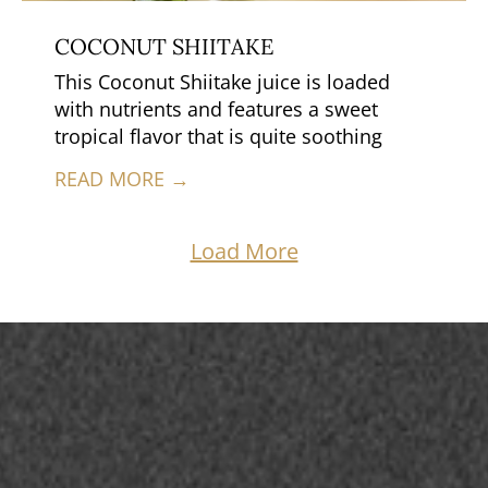
COCONUT SHIITAKE
This Coconut Shiitake juice is loaded
with nutrients and features a sweet
tropical flavor that is quite soothing
READ MORE →
Load More