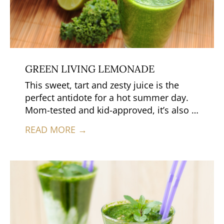
GREEN LIVING LEMONADE
This sweet, tart and zesty juice is the
perfect antidote for a hot summer day.
Mom-tested and kid-approved, it’s also a
nourishing alternative to traditional
READ MORE →
processed lemonade, because it’s loaded
with living enzymes and nutrients and
has no added sugars or fillers.