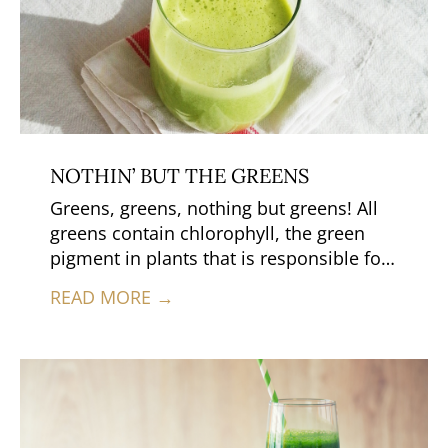
NOTHIN’ BUT THE GREENS
Greens, greens, nothing but greens! All
greens contain chlorophyll, the green
pigment in plants that is responsible for
photosynthesis.
READ MORE →