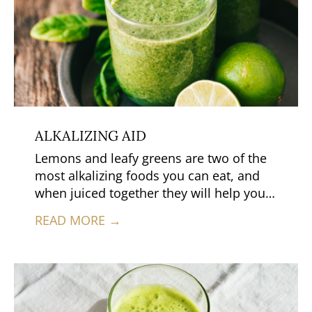
ALKALIZING AID
Lemons and leafy greens are two of the
most alkalizing foods you can eat, and
when juiced together they will help your
body return to a slightly alkaline state—
READ MORE →
especially if you’ve recently overdone it
with highly acidic foods such as meats
and dairy.