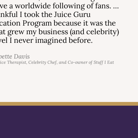
ve a worldwide following of fans. …
ankful I took the Juice Guru
ication Program because it was the
hat grew my business (and celebrity)
evel I never imagined before.
bette Davis
uice Therapist, Celebrity Chef, and Co-owner of Stuff I Eat