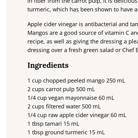
in fiber from the carrot pulp, it is delicio
turmeric, which has been shown to have a
Apple cider vinegar is antibacterial and tama
Mangos are a good source of vitamin C and
recipe, as well as giving the dressing a ple
dressing over a fresh green salad or Chef B
Ingredients
1 cup chopped peeled mango 250 mL
2 cups carrot pulp 500 mL
1/4 cup vegan mayonnaise 60 mL
2 cups filtered water 500 mL
1/4 cup raw apple cider vinegar 60 mL
1 tbsp tamari 15 mL
1 tbsp ground turmeric 15 mL