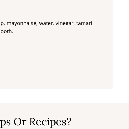
lp, mayonnaise, water, vinegar, tamari
mooth.
ps Or Recipes?