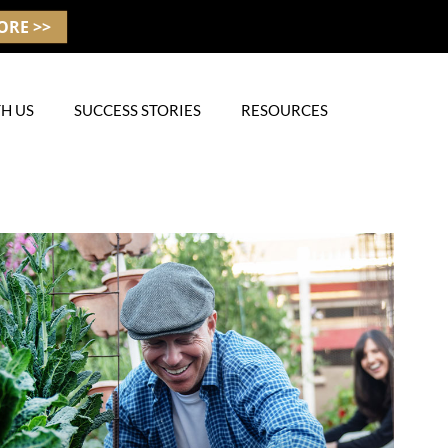
ORE >>
H US
SUCCESS STORIES
RESOURCES