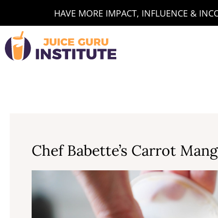
Skip
HAVE MORE IMPACT, INFLUENCE & INCOM
to
content
Chef Babette’s Carrot Man