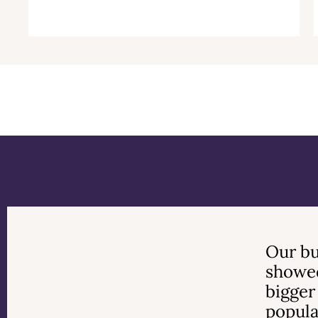
Previous
Next
Our bu
showed
bigger
popula