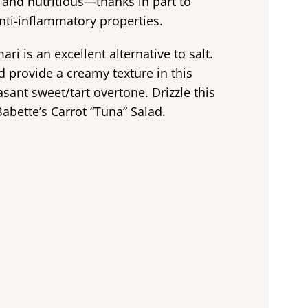
us and nutritious—thanks in part to
nti-inflammatory properties.
ri is an excellent alternative to salt.
 provide a creamy texture in this
asant sweet/tart overtone. Drizzle this
abette’s Carrot “Tuna” Salad.