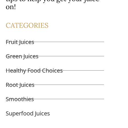
on!
CATEGORIES
Fruit Juices
Green Juices
Healthy Food Choices
Root Juices
Smoothies
Superfood Juices