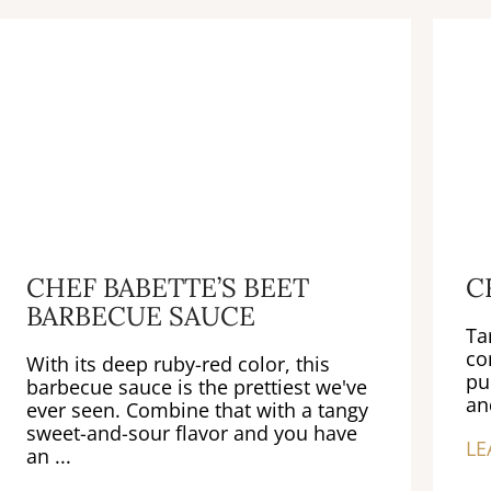
CHEF BABETTE’S BEET
C
BARBECUE SAUCE
Ta
co
With its deep ruby-red color, this
pu
barbecue sauce is the prettiest we've
an
ever seen. Combine that with a tangy
sweet-and-sour flavor and you have
LE
an ...