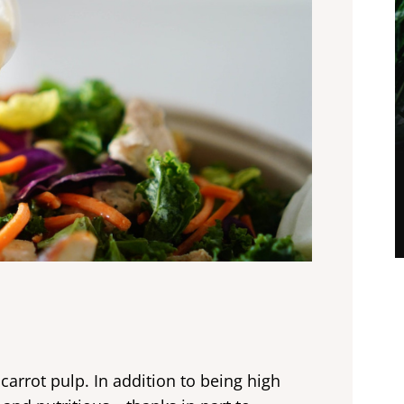
carrot pulp. In addition to being high