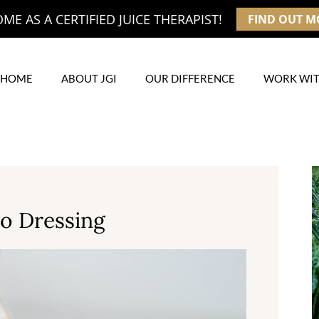
E AS A CERTIFIED JUICE THERAPIST!
FIND OUT M
HOME
ABOUT JGI
OUR DIFFERENCE
WORK WIT
go Dressing