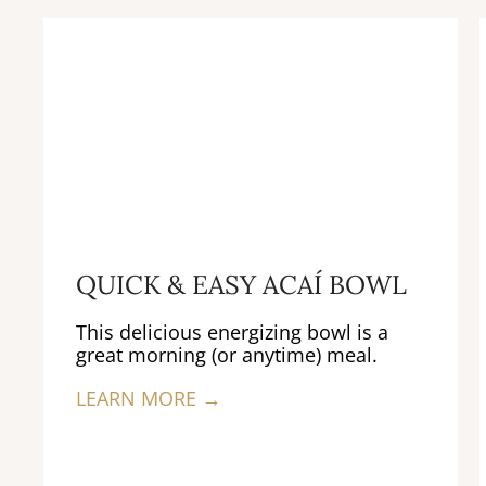
QUICK & EASY ACAÍ BOWL
This delicious energizing bowl is a
great morning (or anytime) meal.
LEARN MORE →