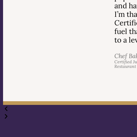
and ha
I’m th
Certif
fuel t
to a l
Chef Ba
Certified J
Restaurant