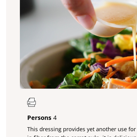
Persons
4
This dressing provides yet another use for 