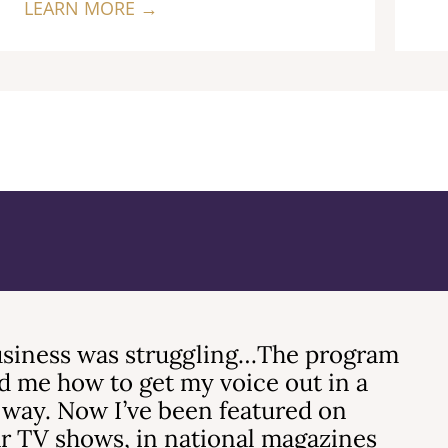
LEARN MORE →
siness was struggling…The program
 me how to get my voice out in a
 way. Now I’ve been featured on
r TV shows, in national magazines