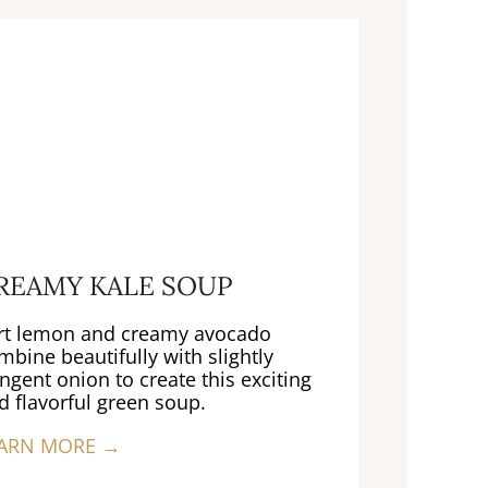
REAMY KALE SOUP
rt lemon and creamy avocado
mbine beautifully with slightly
ngent onion to create this exciting
d flavorful green soup.
ARN MORE →