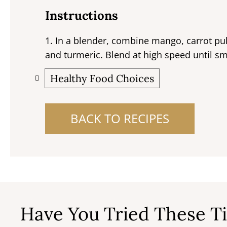
Instructions
1. In a blender, combine mango, carrot pu
and turmeric. Blend at high speed until s
Healthy Food Choices
BACK TO RECIPES
Have You Tried These Ti