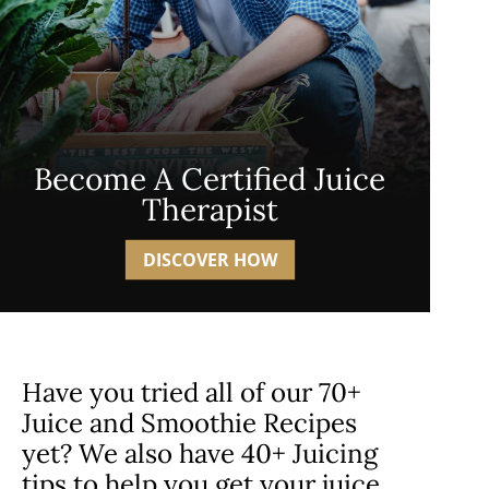
Become A Certified Juice
Therapist
DISCOVER HOW
Have you tried all of our 70+
Juice and Smoothie Recipes
yet? We also have 40+ Juicing
tips to help you get your juice