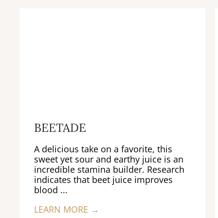
BEETADE
A delicious take on a favorite, this
sweet yet sour and earthy juice is an
incredible stamina builder. Research
indicates that beet juice improves
blood ...
LEARN MORE →