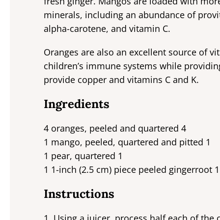
fresh ginger. Mangos are loaded with more
minerals, including an abundance of provi
alpha-carotene, and vitamin C.
Oranges are also an excellent source of vit
children’s immune systems while providing
provide copper and vitamins C and K.
Ingredients
4 oranges, peeled and quartered 4
1 mango, peeled, quartered and pitted 1
1 pear, quartered 1
1 1-inch (2.5 cm) piece peeled gingerroot 1
Instructions
1. Using a juicer, process half each of th