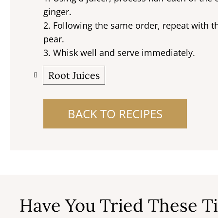
ginger.
2. Following the same order, repeat with
pear.
3. Whisk well and serve immediately.
Root Juices
BACK TO RECIPES
Have You Tried These Ti