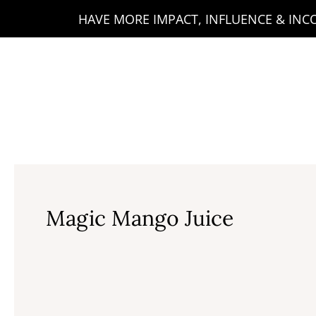
Skip
HAVE MORE IMPACT, INFLUENCE & INCOM
to
content
Magic Mango Juice