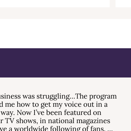
siness was struggling…The program
 me how to get my voice out in a
 way. Now I’ve been featured on
r TV shows, in national magazines
ve a worldwide following of fans. …