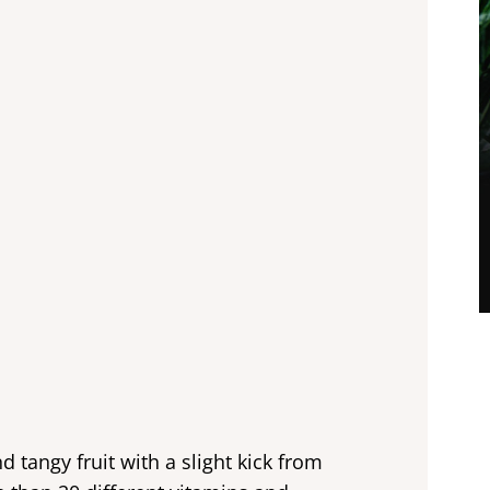
d tangy fruit with a slight kick from