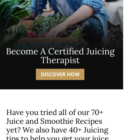
Become A Certified Juicing
Therapist
DISCOVER HOW
Have you tried all of our 70+
Juice and Smoothie Recipes
yet? We also have 40+ Juicing
tips to help you get your juice