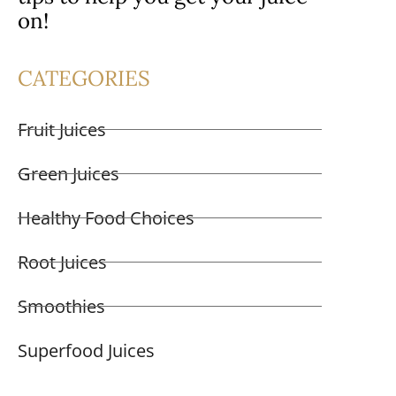
on!
CATEGORIES
Fruit Juices
Green Juices
Healthy Food Choices
Root Juices
Smoothies
Superfood Juices