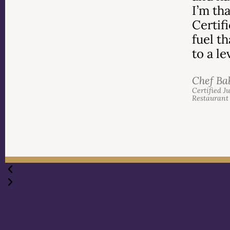
I’m th
Certif
fuel t
to a l
Chef Ba
Certified J
Restaurant