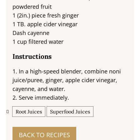
powdered fruit
1 (2in.) piece fresh ginger
1 TB. apple cider vinegar
Dash cayenne
1 cup filtered water
Instructions
1. In a high-speed blender, combine noni
juice/puree, ginger, apple cider vinegar,
cayenne, and water.
2. Serve immediately.
Root Juices
Superfood Juices
BACK TO RECIPES