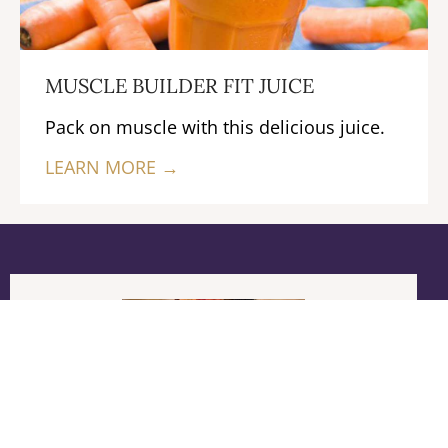
MUSCLE BUILDER FIT JUICE
Pack on muscle with this delicious juice.
LEARN MORE →
Previous
Next