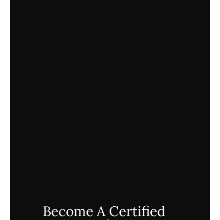
Become A Certified