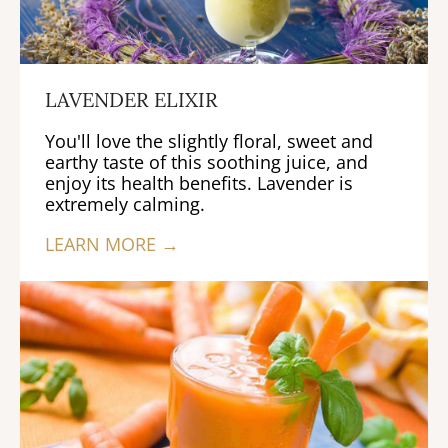
LAVENDER ELIXIR
You'll love the slightly floral, sweet and
earthy taste of this soothing juice, and
enjoy its health benefits. Lavender is
extremely calming.
LEARN MORE →