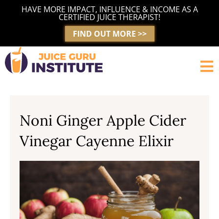
Skip
HAVE MORE IMPACT, INFLUENCE & INCOME AS A
to
CERTIFIED JUICE THERAPIST!
content
FIND OUT MORE >>
Noni Ginger Apple Cider
Vinegar Cayenne Elixir