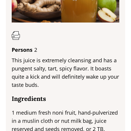
Persons
2
This juice is extremely cleansing and has a
pungent salty, tart, spicy flavor. It boasts
quite a kick and will definitely wake up your
taste buds.
Ingredients
1 medium fresh noni fruit, hand-pulverized
in a muslin cloth or nut milk bag, juice
reserved and seeds removed, or 2 TB.