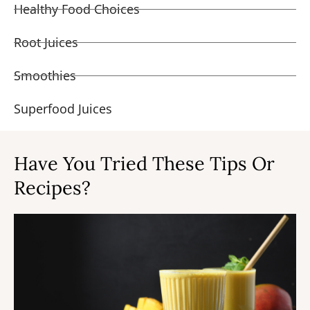
Healthy Food Choices
Root Juices
Smoothies
Superfood Juices
Have You Tried These Tips Or
Recipes?