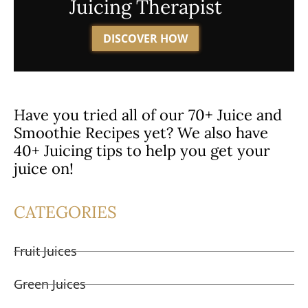
Juicing Therapist
DISCOVER HOW
Have you tried all of our 70+ Juice and
Smoothie Recipes yet? We also have
40+ Juicing tips to help you get your
juice on!
CATEGORIES
Fruit Juices
Green Juices