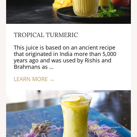
TROPICAL TURMERIC
This juice is based on an ancient recipe
that originated in India more than 5,000
years ago and was used by Rishis and
Brahmans as ...
LEARN MORE →