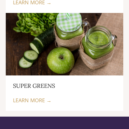
LEARN MORE →
SUPER GREENS
LEARN MORE →