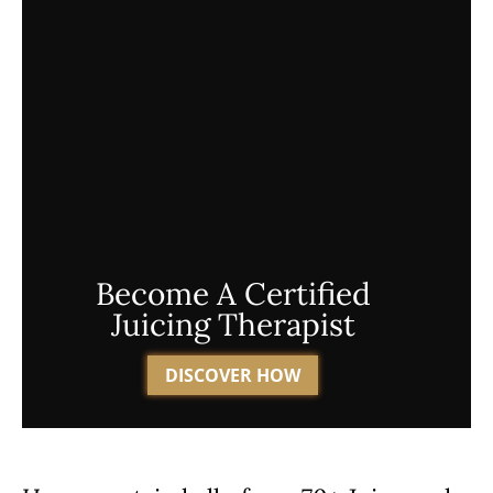
Become A Certified
Juicing Therapist
DISCOVER HOW