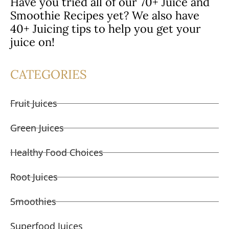
Have you tried all of our 70+ Juice and
Smoothie Recipes yet? We also have
40+ Juicing tips to help you get your
juice on!
CATEGORIES
Fruit Juices
Green Juices
Healthy Food Choices
Root Juices
Smoothies
Superfood Juices