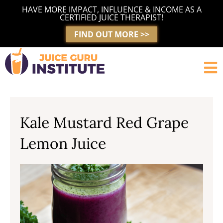
Skip
HAVE MORE IMPACT, INFLUENCE & INCOME AS A
to
CERTIFIED JUICE THERAPIST!
content
FIND OUT MORE >>
Kale Mustard Red Grape
Lemon Juice