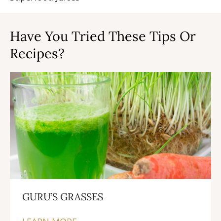
Have You Tried These Tips Or
Recipes?
GURU’S GRASSES