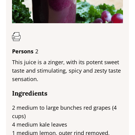
Persons
2
This juice is a zinger, with its potent sweet
taste and stimulating, spicy and zesty taste
sensation.
Ingredients
2 medium to large bunches red grapes (4
cups)
4 medium kale leaves
1 medium lemon, outer rind removed,