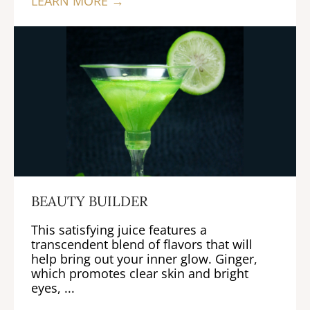
LEARN MORE →
BEAUTY BUILDER
This satisfying juice features a
transcendent blend of flavors that will
help bring out your inner glow. Ginger,
which promotes clear skin and bright
eyes, ...