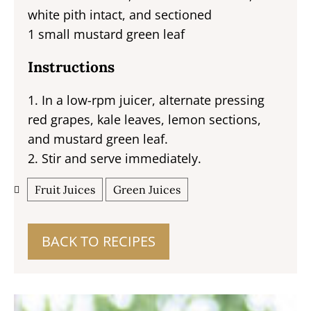
white pith intact, and sectioned
1 small mustard green leaf
Instructions
1. In a low-rpm juicer, alternate pressing
red grapes, kale leaves, lemon sections,
and mustard green leaf.
2. Stir and serve immediately.
Fruit Juices
Green Juices
BACK TO RECIPES