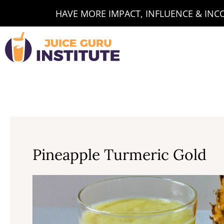
Skip
HAVE MORE IMPACT, INFLUENCE & INCOM
to
content
Pineapple Turmeric Gold