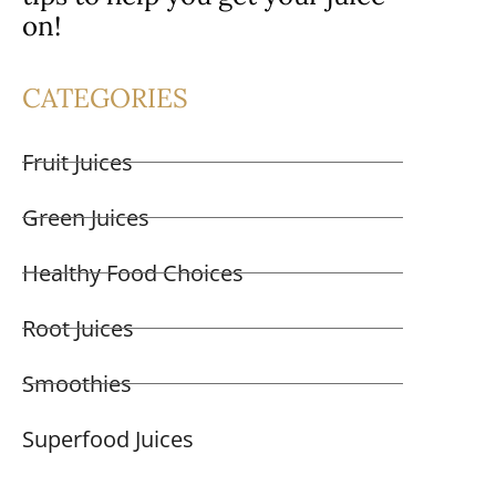
on!
CATEGORIES
Fruit Juices
Green Juices
Healthy Food Choices
Root Juices
Smoothies
Superfood Juices