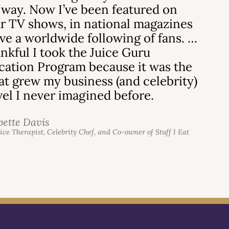
 way. Now I’ve been featured on
r TV shows, in national magazines
ve a worldwide following of fans. …
ankful I took the Juice Guru
ication Program because it was the
hat grew my business (and celebrity)
evel I never imagined before.
bette Davis
uice Therapist, Celebrity Chef, and Co-owner of Stuff I Eat