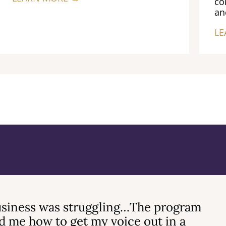
co
an
LE
siness was struggling…The program
 me how to get my voice out in a