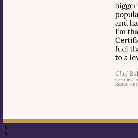
bigger
popula
and ha
I’m th
Certif
fuel t
to a l
Chef Ba
Certified J
Restaurant