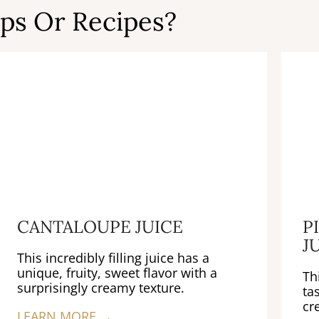
ps Or Recipes?
CANTALOUPE JUICE
P
J
This incredibly filling juice has a
unique, fruity, sweet flavor with a
Th
surprisingly creamy texture.
ta
cr
LEARN MORE →