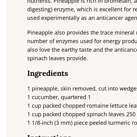
nutrients. Pineapple is rich in bromelain, a
digesting) enzyme, which is excellent for
used experimentally as an anticancer agen
Pineapple also provides the trace mineral 
number of enzymes used for energy produc
also love the earthy taste and the antican
spinach leaves provide.
Ingredients
1 pineapple, skin removed, cut into wedge
1 cucumber, quartered 1
1 cup packed chopped romaine lettuce le
1 cup packed chopped spinach leaves 250
1 1/8-inch (3 mm) piece peeled turmeric ro