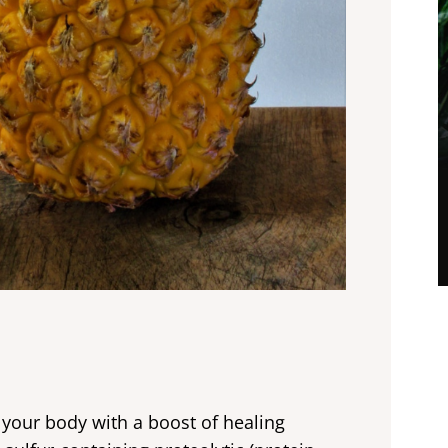
e your body with a boost of healing