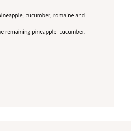
e pineapple, cucumber, romaine and
the remaining pineapple, cucumber,