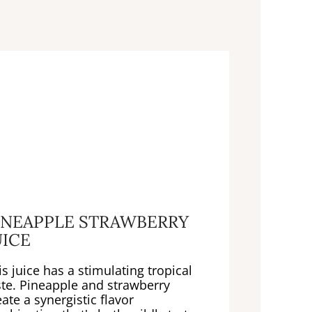
INEAPPLE STRAWBERRY
UICE
is juice has a stimulating tropical
ste. Pineapple and strawberry
eate a synergistic flavor