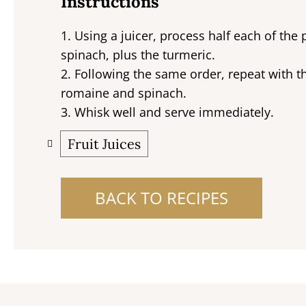
Instructions
1. Using a juicer, process half each of th
spinach, plus the turmeric.
2. Following the same order, repeat with 
romaine and spinach.
3. Whisk well and serve immediately.
Fruit Juices
BACK TO RECIPES