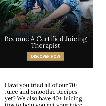
Become A Certified Juicing
Therapist
DISCOVER HOW
Have you tried all of our 70+
Juice and Smoothie Recipes
yet? We also have 40+ Juicing
tips to help you get your juice