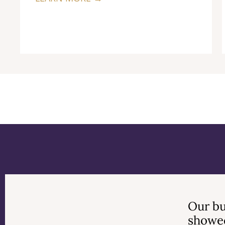
Previous
Next
Our bu
showed