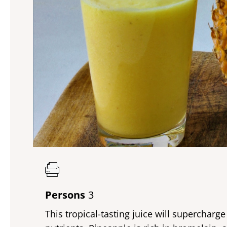
Persons
3
This tropical-tasting juice will supercharg