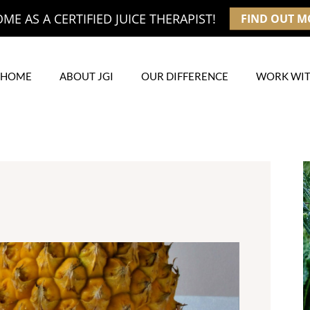
E AS A CERTIFIED JUICE THERAPIST!
FIND OUT M
HOME
ABOUT JGI
OUR DIFFERENCE
WORK WIT