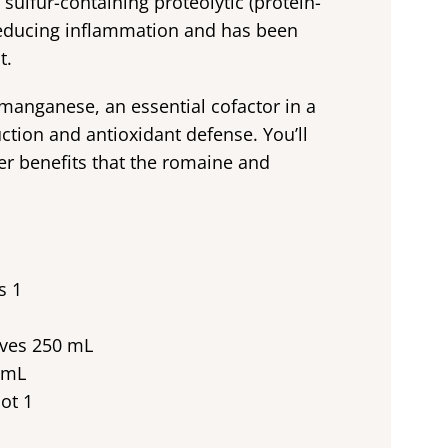
 sulfur-containing proteolytic (protein-
 reducing inflammation and has been
t.
manganese, an essential cofactor in a
tion and antioxidant defense. You’ll
cer benefits that the romaine and
s 1
aves 250 mL
 mL
ot 1