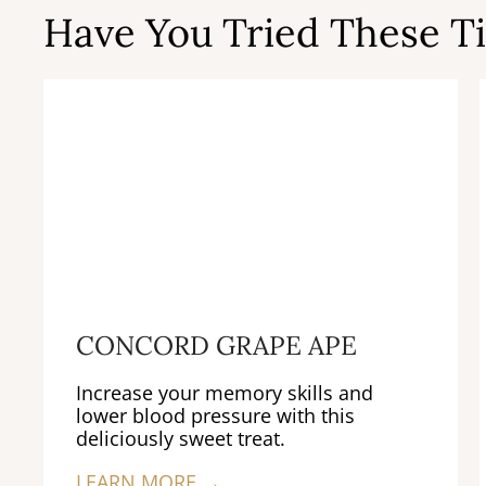
Have You Tried These Ti
CONCORD GRAPE APE
Increase your memory skills and
lower blood pressure with this
deliciously sweet treat.
LEARN MORE →