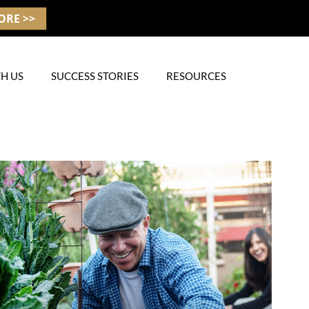
ORE >>
H US
SUCCESS STORIES
RESOURCES