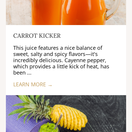
CARROT KICKER
This juice features a nice balance of
sweet, salty and spicy flavors—it's
incredibly delicious. Cayenne pepper,
which provides a little kick of heat, has
been ...
LEARN MORE →