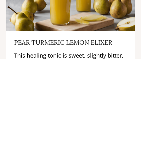
PEAR TURMERIC LEMON ELIXER
This healing tonic is sweet, slightly bitter,
and a tad sour.
LEARN MORE →
Previous
Next