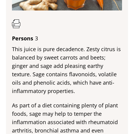
Persons
3
This juice is pure decadence. Zesty citrus is
balanced by sweet carrots and beets;
ginger and sage add pleasing earthy
texture. Sage contains flavonoids, volatile
oils and phenolic acids, which have anti-
inflammatory properties.
As part of a diet containing plenty of plant
foods, sage may help to temper the
inflammation associated with rheumatoid
arthritis, bronchial asthma and even