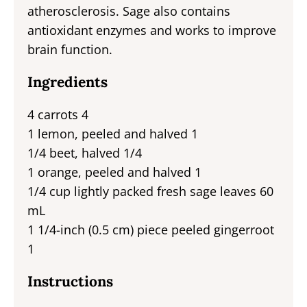
atherosclerosis. Sage also contains
antioxidant enzymes and works to improve
brain function.
Ingredients
4 carrots 4
1 lemon, peeled and halved 1
1/4 beet, halved 1/4
1 orange, peeled and halved 1
1/4 cup lightly packed fresh sage leaves 60
mL
1 1/4-inch (0.5 cm) piece peeled gingerroot
1
Instructions