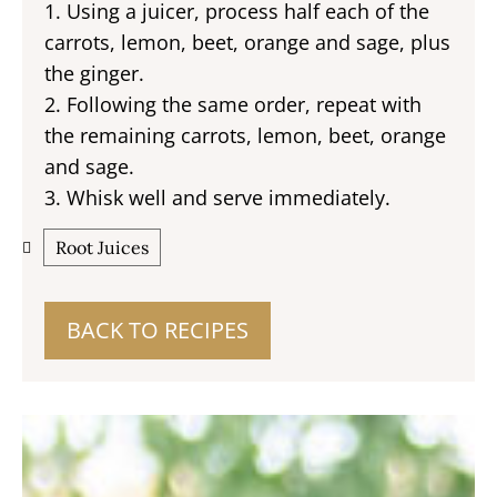
1. Using a juicer, process half each of the
carrots, lemon, beet, orange and sage, plus
the ginger.
2. Following the same order, repeat with
the remaining carrots, lemon, beet, orange
and sage.
3. Whisk well and serve immediately.
Root Juices
BACK TO RECIPES