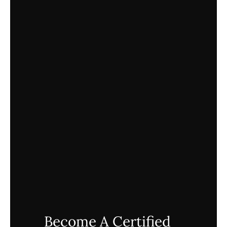
Become A Certified