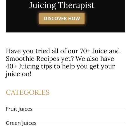
Juicing Therapist
DISCOVER HOW
Have you tried all of our 70+ Juice and
Smoothie Recipes yet? We also have
40+ Juicing tips to help you get your
juice on!
CATEGORIES
Fruit Juices
Green Juices