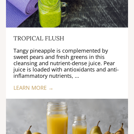
TROPICAL FLUSH
Tangy pineapple is complemented by
sweet pears and fresh greens in this
cleansing and nutrient-dense juice. Pear
juice is loaded with antioxidants and anti-
inflammatory nutrients, ...
LEARN MORE →