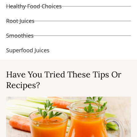
Healthy Food Choices
Root Juices
Smoothies
Superfood Juices
Have You Tried These Tips Or
Recipes?