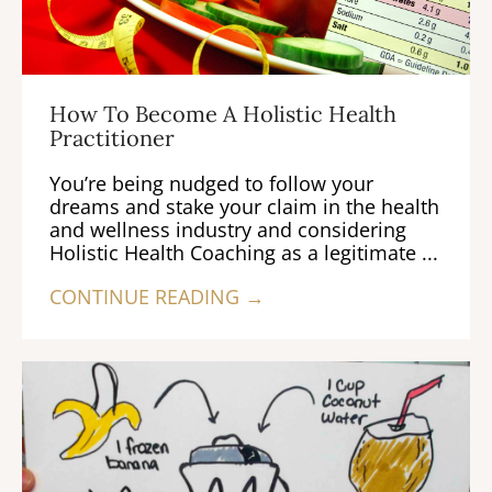
How To Become A Holistic Health
Practitioner
You’re being nudged to follow your
dreams and stake your claim in the health
and wellness industry and considering
Holistic Health Coaching as a legitimate ...
CONTINUE READING →