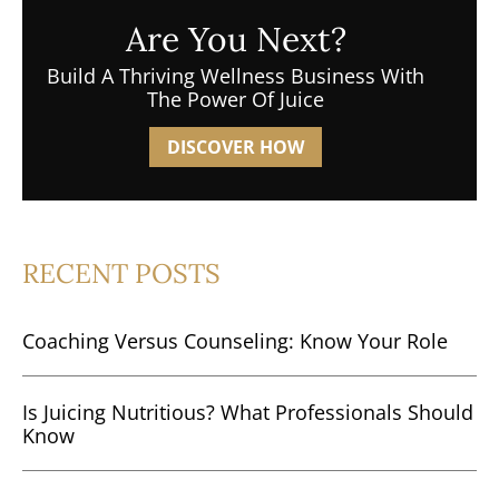
Are You Next?
Build A Thriving Wellness Business With
The Power Of Juice
DISCOVER HOW
RECENT POSTS
Coaching Versus Counseling: Know Your Role
Is Juicing Nutritious? What Professionals Should
Know