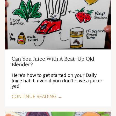
Can You Juice With A Beat-Up Old
Blender?
Here's how to get started on your Daily
Juice habit, even if you don't have a juicer
yet!
CONTINUE READING →