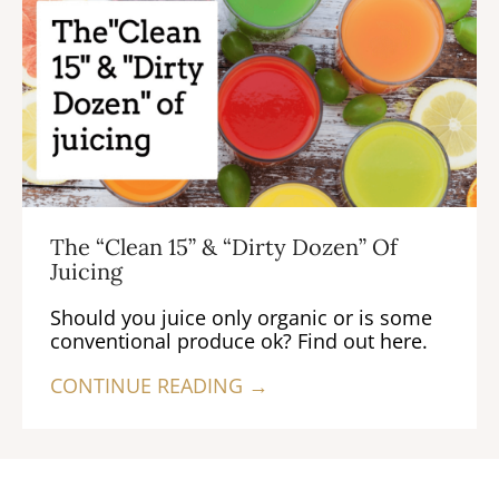
The “Clean 15” & “Dirty Dozen” Of
Juicing
Should you juice only organic or is some
conventional produce ok? Find out here.
CONTINUE READING →