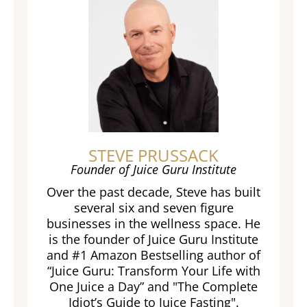
STEVE PRUSSACK
Founder of Juice Guru Institute
Over the past decade, Steve has built
several six and seven figure
businesses in the wellness space. He
is the founder of Juice Guru Institute
and #1 Amazon Bestselling author of
“Juice Guru: Transform Your Life with
One Juice a Day” and "The Complete
Idiot’s Guide to Juice Fasting".