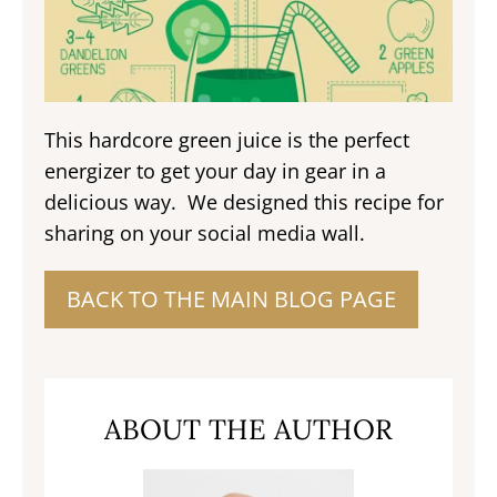
This hardcore green juice is the perfect
energizer to get your day in gear in a
delicious way. We designed this recipe for
sharing on your social media wall.
BACK TO THE MAIN BLOG PAGE
ABOUT THE AUTHOR