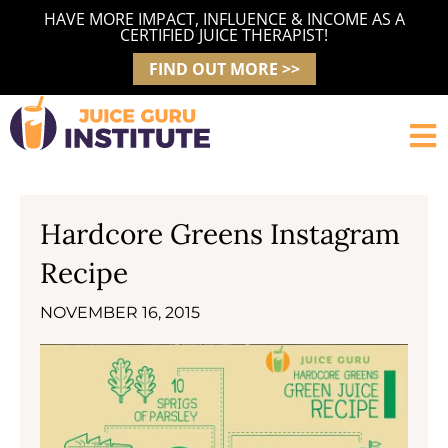
Skip
HAVE MORE IMPACT, INFLUENCE & INCOME AS A
to
CERTIFIED JUICE THERAPIST!
content
FIND OUT MORE >>
Hardcore Greens Instagram
Recipe
NOVEMBER 16, 2015