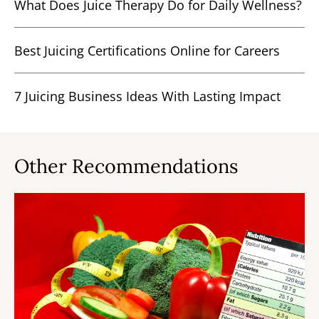
What Does Juice Therapy Do for Daily Wellness?
Best Juicing Certifications Online for Careers
7 Juicing Business Ideas With Lasting Impact
Other Recommendations