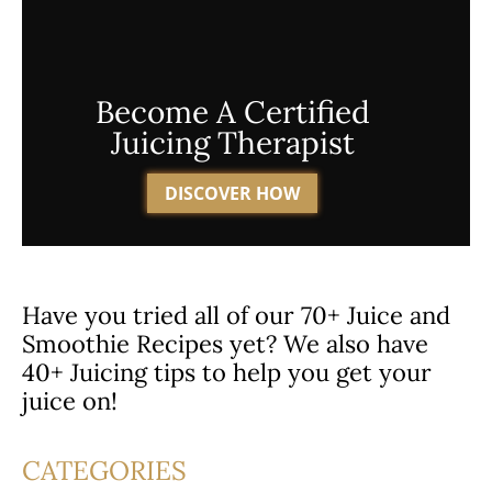
Become A Certified
Juicing Therapist
DISCOVER HOW
Have you tried all of our 70+ Juice and
Smoothie Recipes yet? We also have
40+ Juicing tips to help you get your
juice on!
CATEGORIES