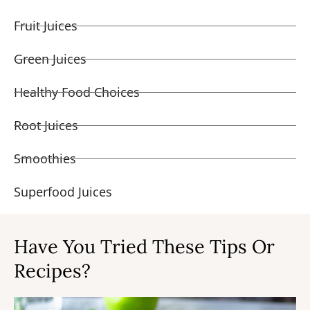
Fruit Juices
Green Juices
Healthy Food Choices
Root Juices
Smoothies
Superfood Juices
Have You Tried These Tips Or
Recipes?