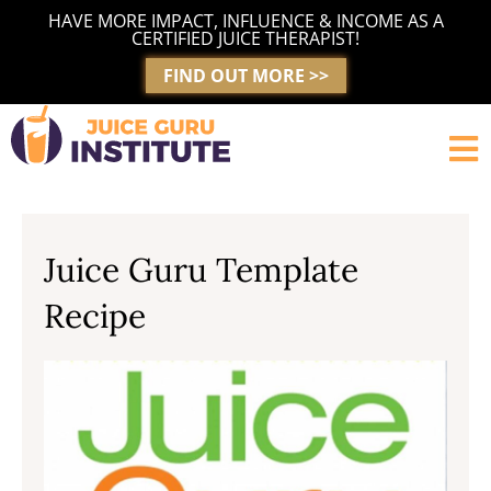
Skip
HAVE MORE IMPACT, INFLUENCE & INCOME AS A
to
CERTIFIED JUICE THERAPIST!
content
FIND OUT MORE >>
Juice Guru Template
Recipe