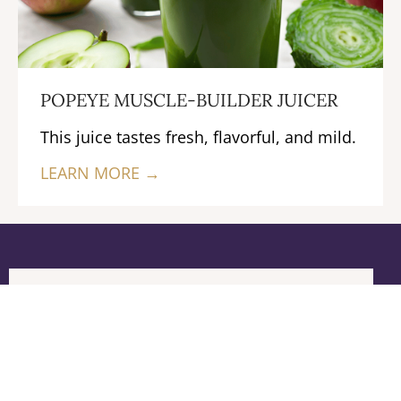
POPEYE MUSCLE-BUILDER JUICER
This juice tastes fresh, flavorful, and mild.
LEARN MORE →
Previous
Next