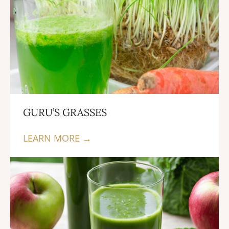
GURU’S GRASSES
LEARN MORE →