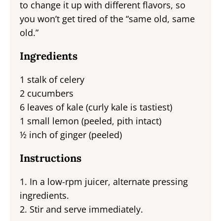
to change it up with different flavors, so
you won’t get tired of the “same old, same
old.”
Ingredients
1 stalk of celery
2 cucumbers
6 leaves of kale (curly kale is tastiest)
1 small lemon (peeled, pith intact)
½ inch of ginger (peeled)
Instructions
1. In a low-rpm juicer, alternate pressing
ingredients.
2. Stir and serve immediately.