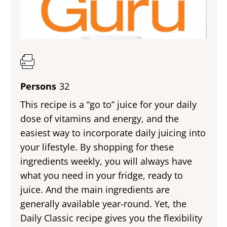
Persons
32
This recipe is a “go to” juice for your daily
dose of vitamins and energy, and the
easiest way to incorporate daily juicing into
your lifestyle. By shopping for these
ingredients weekly, you will always have
what you need in your fridge, ready to
juice. And the main ingredients are
generally available year-round. Yet, the
Daily Classic recipe gives you the flexibility