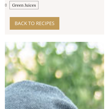
Green Juices
BACK TO RECIPES