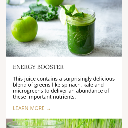
ENERGY BOOSTER
This juice contains a surprisingly delicious
blend of greens like spinach, kale and
microgreens to deliver an abundance of
these important nutrients.
LEARN MORE →