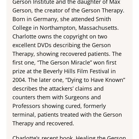
Gerson Institute and the daughter of Max
Gerson, the creator of the Gerson Therapy.
Born in Germany, she attended Smith
College in Northampton, Massachusetts.
Charlotte owns the copyright on two
excellent DVDs describing the Gerson
Therapy, showing recovered patients. The
first one, “The Gerson Miracle” won first
prize at the Beverly Hills Film Festival in
2004. The later one, “Dying to Have Known”
describes the attackers’ claims and
counters them with Surgeons and
Professors showing cured, formerly
terminal, patients treated with the Gerson
Therapy and recovered.
Charlotte’s recent book, Healing the Gerson