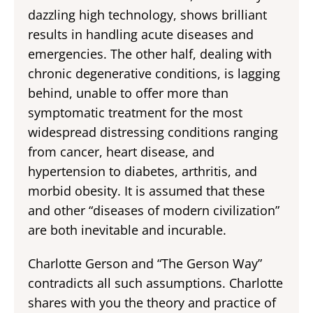
dazzling high technology, shows brilliant
results in handling acute diseases and
emergencies. The other half, dealing with
chronic degenerative conditions, is lagging
behind, unable to offer more than
symptomatic treatment for the most
widespread distressing conditions ranging
from cancer, heart disease, and
hypertension to diabetes, arthritis, and
morbid obesity. It is assumed that these
and other “diseases of modern civilization”
are both inevitable and incurable.
Charlotte Gerson and “The Gerson Way”
contradicts all such assumptions. Charlotte
shares with you the theory and practice of