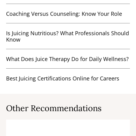
Coaching Versus Counseling: Know Your Role
Is Juicing Nutritious? What Professionals Should
Know
What Does Juice Therapy Do for Daily Wellness?
Best Juicing Certifications Online for Careers
Other Recommendations