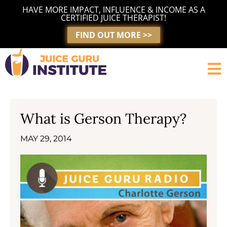
Skip
HAVE MORE IMPACT, INFLUENCE & INCOME AS A
to
CERTIFIED JUICE THERAPIST!
content
FIND OUT MORE >>
What is Gerson Therapy?
MAY 29, 2014