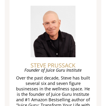
STEVE PRUSSACK
Founder of Juice Guru Institute
Over the past decade, Steve has built
several six and seven figure
businesses in the wellness space. He
is the founder of Juice Guru Institute
and #1 Amazon Bestselling author of
“Juice Guru: Transform Your Life with