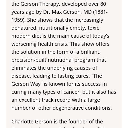
the Gerson Therapy, developed over 80
years ago by Dr. Max Gerson, MD (1881-
1959). She shows that the increasingly
denatured, nutritionally empty, toxic
modern diet is the main cause of today’s
worsening health crisis. This show offers
the solution in the form of a brilliant,
precision-built nutritional program that
eliminates the underlying causes of
disease, leading to lasting cures. “The
Gerson Way” is known for its success in
curing many types of cancer, but it also has
an excellent track record with a large
number of other degenerative conditions.
Charlotte Gerson is the founder of the