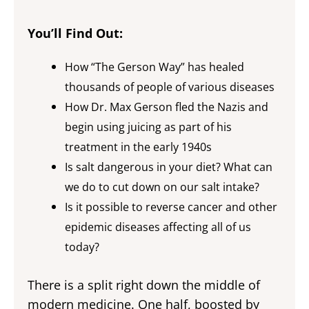
You’ll Find Out:
How “The Gerson Way” has healed
thousands of people of various diseases
How Dr. Max Gerson fled the Nazis and
begin using juicing as part of his
treatment in the early 1940s
Is salt dangerous in your diet? What can
we do to cut down on our salt intake?
Is it possible to reverse cancer and other
epidemic diseases affecting all of us
today?
There is a split right down the middle of
modern medicine. One half, boosted by