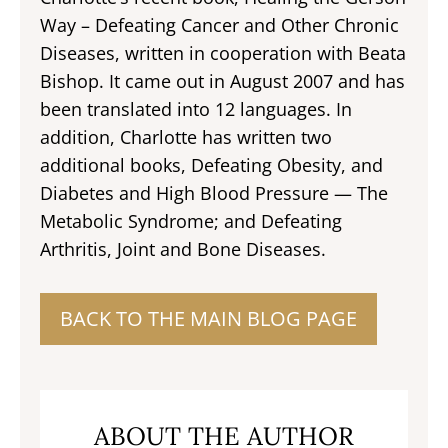
Way – Defeating Cancer and Other Chronic
Diseases, written in cooperation with Beata
Bishop. It came out in August 2007 and has
been translated into 12 languages. In
addition, Charlotte has written two
additional books, Defeating Obesity, and
Diabetes and High Blood Pressure — The
Metabolic Syndrome; and Defeating
Arthritis, Joint and Bone Diseases.
BACK TO THE MAIN BLOG PAGE
ABOUT THE AUTHOR