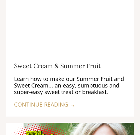
Sweet Cream & Summer Fruit
Learn how to make our Summer Fruit and
Sweet Cream... an easy, sumptuous and
super-easy sweet treat or breakfast,
CONTINUE READING →