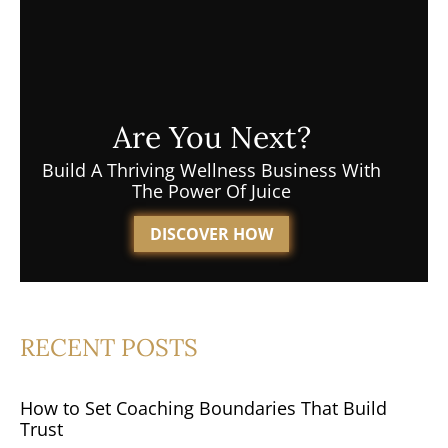
Are You Next?
Build A Thriving Wellness Business With
The Power Of Juice
DISCOVER HOW
RECENT POSTS
How to Set Coaching Boundaries That Build
Trust