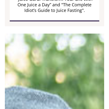
One Juice a Day” and "The Complete
Idiot’s Guide to Juice Fasting".