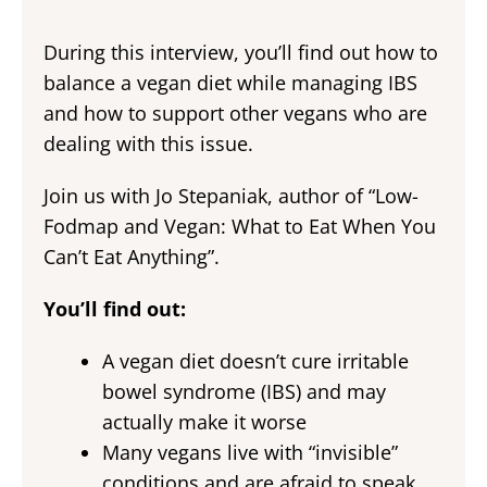
During this interview, you’ll find out how to
balance a vegan diet while managing IBS
and how to support other vegans who are
dealing with this issue.
Join us with Jo Stepaniak, author of “Low-
Fodmap and Vegan: What to Eat When You
Can’t Eat Anything”.
You’ll find out:
A vegan diet doesn’t cure irritable
bowel syndrome (IBS) and may
actually make it worse
Many vegans live with “invisible”
conditions and are afraid to speak