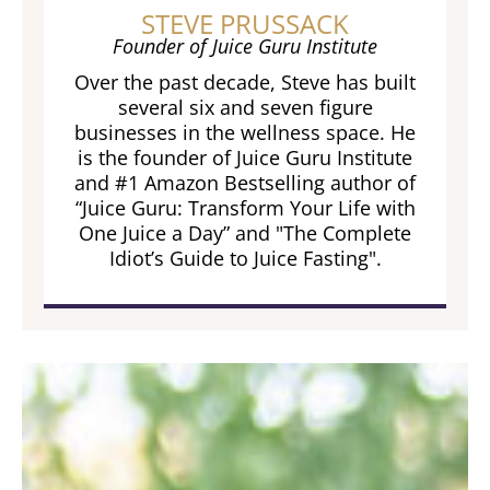
STEVE PRUSSACK
Founder of Juice Guru Institute
Over the past decade, Steve has built
several six and seven figure
businesses in the wellness space. He
is the founder of Juice Guru Institute
and #1 Amazon Bestselling author of
“Juice Guru: Transform Your Life with
One Juice a Day” and "The Complete
Idiot’s Guide to Juice Fasting".