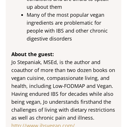
up about them
Many of the most popular vegan
ingredients are problematic for
people with IBS and other chronic
digestive disorders
About the guest:
Jo Stepaniak, MSEd, is the author and
coauthor of more than two dozen books on
vegan cuisine, compassionate living, and
health, including Low-FODMAP and Vegan.
Having endured IBS for decades while also
being vegan, Jo understands firsthand the
challenges of living with dietary restrictions
as well as chronic pain and illness.
http://www.ibsvegan.com/