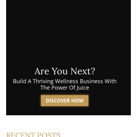
Are You Next?
Build A Thriving Wellness Business With
The Power Of Juice
DISCOVER HOW
RECENT POSTS