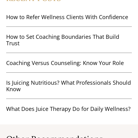
How to Refer Wellness Clients With Confidence
How to Set Coaching Boundaries That Build
Trust
Coaching Versus Counseling: Know Your Role
Is Juicing Nutritious? What Professionals Should
Know
What Does Juice Therapy Do for Daily Wellness?