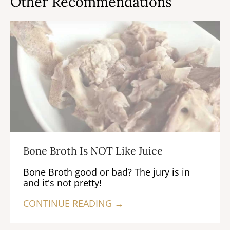
Other Recommendations
Bone Broth Is NOT Like Juice
Bone Broth good or bad? The jury is in
and it's not pretty!
CONTINUE READING →