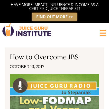
Skip
HAVE MORE IMPACT, INFLUENCE & INCOME AS A
to
CERTIFIED JUICE THERAPIST!
content
FIND OUT MORE >>
How to Overcome IBS
OCTOBER 13, 2017