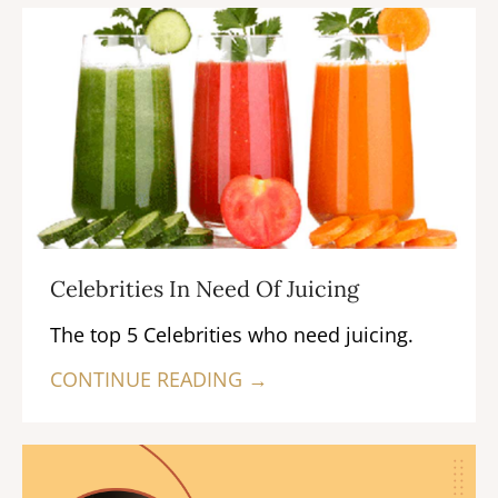
Celebrities In Need Of Juicing
The top 5 Celebrities who need juicing.
CONTINUE READING →