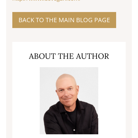
BACK TO THE MAIN BLOG PAGE
ABOUT THE AUTHOR