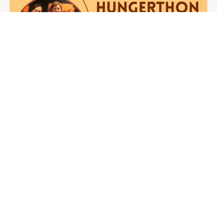
Hungerthon
Today is an important day here at Juice
Guru… the most important day of the
year. You see, our greatest mission is
working to be ...
CONTINUE READING →