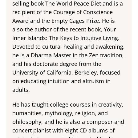
selling book The World Peace Diet and is a
recipient of the Courage of Conscience
Award and the Empty Cages Prize. He is
also the author of the recent book, Your
Inner Islands: The Keys to Intuitive Living.
Devoted to cultural healing and awakening,
he is a Dharma Master in the Zen tradition,
and his doctorate degree from the
University of California, Berkeley, focused
on educating intuition and altruism in
adults.
He has taught college courses in creativity,
humanities, mythology, religion, and
philosophy, and he is also a composer and
concert pianist with eight CD albums of