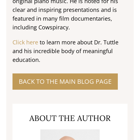
original piano music. He is noted for his
clear and inspiring presentations and is
featured in many film documentaries,
including Cowspiracy.
Click here
to learn more about Dr. Tuttle
and his incredible body of meaningful
education.
BACK TO THE MAIN BLOG PAGE
ABOUT THE AUTHOR