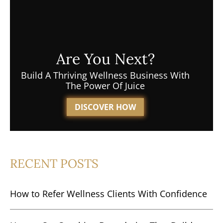
Are You Next?
Build A Thriving Wellness Business With
The Power Of Juice
DISCOVER HOW
RECENT POSTS
How to Refer Wellness Clients With Confidence