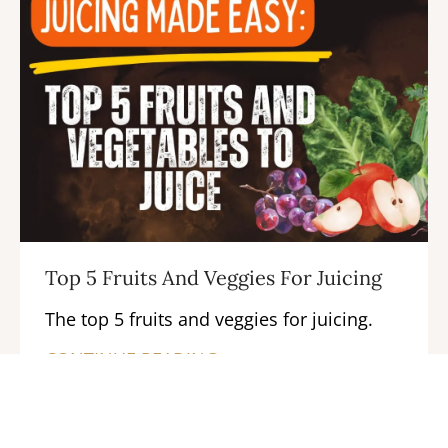
Top 5 Fruits And Veggies For Juicing
The top 5 fruits and veggies for juicing.
CONTINUE READING →