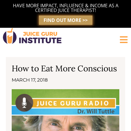
Skip
HAVE MORE IMPACT, INFLUENCE & INCOME AS A
to
CERTIFIED JUICE THERAPIST!
content
FIND OUT MORE >>
How to Eat More Conscious
MARCH 17, 2018