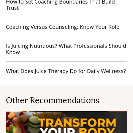
How to Set Coaching Boundaries That Build
Trust
Coaching Versus Counseling: Know Your Role
Is Juicing Nutritious? What Professionals Should
Know
What Does Juice Therapy Do for Daily Wellness?
Other Recommendations