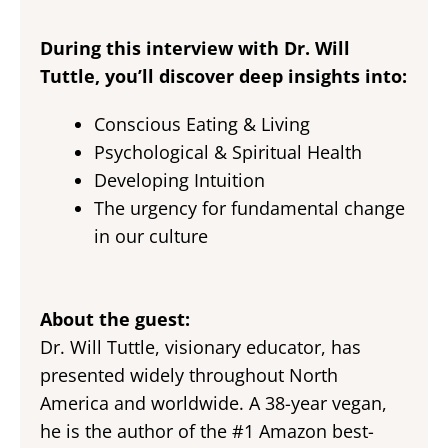
During this interview with Dr. Will
Tuttle, you’ll discover deep insights into:
Conscious Eating & Living
Psychological & Spiritual Health
Developing Intuition
The urgency for fundamental change
in our culture
About the guest:
Dr. Will Tuttle, visionary educator, has
presented widely throughout North
America and worldwide. A 38-year vegan,
he is the author of the #1 Amazon best-