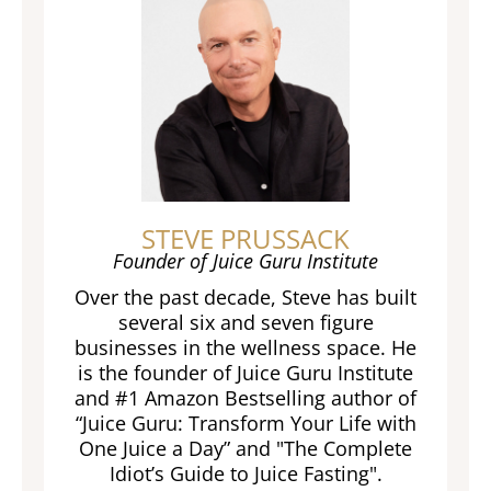
STEVE PRUSSACK
Founder of Juice Guru Institute
Over the past decade, Steve has built
several six and seven figure
businesses in the wellness space. He
is the founder of Juice Guru Institute
and #1 Amazon Bestselling author of
“Juice Guru: Transform Your Life with
One Juice a Day” and "The Complete
Idiot’s Guide to Juice Fasting".