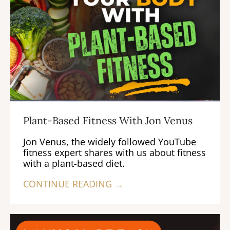
Plant-Based Fitness With Jon Venus
Jon Venus, the widely followed YouTube
fitness expert shares with us about fitness
with a plant-based diet.
CONTINUE READING →