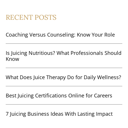
RECENT POSTS
Coaching Versus Counseling: Know Your Role
Is Juicing Nutritious? What Professionals Should
Know
What Does Juice Therapy Do for Daily Wellness?
Best Juicing Certifications Online for Careers
7 Juicing Business Ideas With Lasting Impact