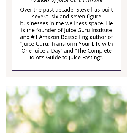
Over the past decade, Steve has built
several six and seven figure
businesses in the wellness space. He
is the founder of Juice Guru Institute
and #1 Amazon Bestselling author of
“Juice Guru: Transform Your Life with
One Juice a Day” and "The Complete
Idiot’s Guide to Juice Fasting".