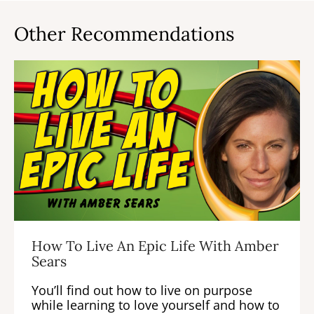
Other Recommendations
How To Live An Epic Life With Amber
Sears
You’ll find out how to live on purpose
while learning to love yourself and how to