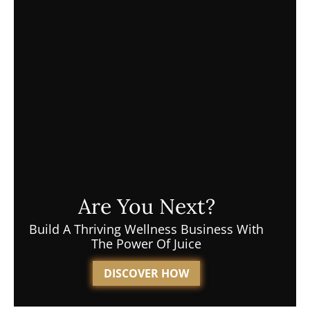
Are You Next?
Build A Thriving Wellness Business With
The Power Of Juice
DISCOVER HOW