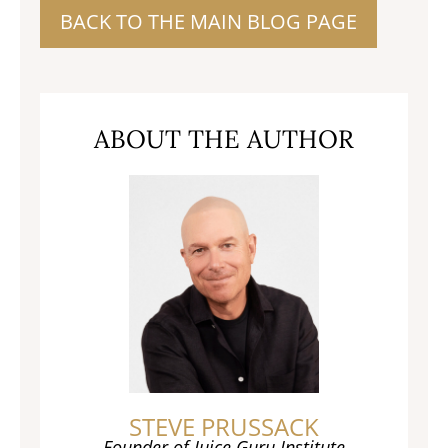
BACK TO THE MAIN BLOG PAGE
ABOUT THE AUTHOR
STEVE PRUSSACK
Founder of Juice Guru Institute