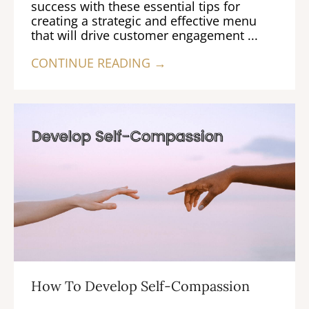
success with these essential tips for
creating a strategic and effective menu
that will drive customer engagement ...
CONTINUE READING →
How To Develop Self-Compassion