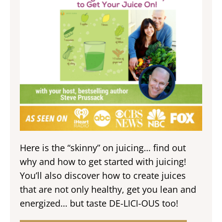
Here is the “skinny” on juicing… find out
why and how to get started with juicing!
You’ll also discover how to create juices
that are not only healthy, get you lean and
energized… but taste DE-LICI-OUS too!