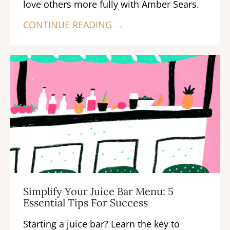
love others more fully with Amber Sears.
CONTINUE READING →
Simplify Your Juice Bar Menu: 5
Essential Tips For Success
Starting a juice bar? Learn the key to