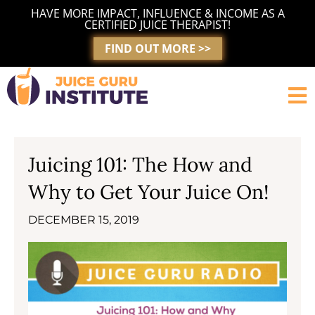
Skip
HAVE MORE IMPACT, INFLUENCE & INCOME AS A
to
CERTIFIED JUICE THERAPIST!
content
FIND OUT MORE >>
Juicing 101: The How and
Why to Get Your Juice On!
DECEMBER 15, 2019