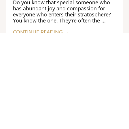
Do you know that special someone who
has abundant joy and compassion for
everyone who enters their stratosphere?
You know the one. They’re often the ...
CONTINUE READING →
Previous
Next