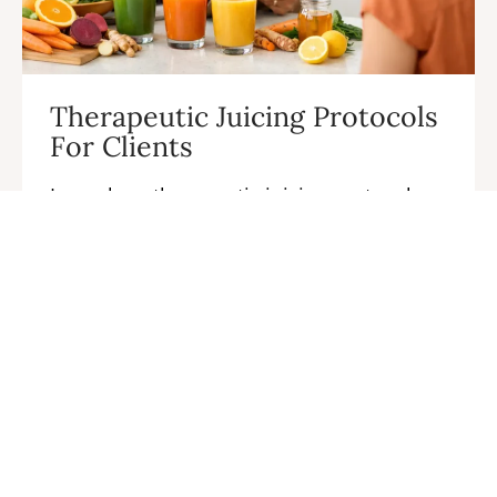
Therapeutic Juicing Protocols
For Clients
Learn how therapeutic juicing protocols
for clients build trust, create lasting
wellness results, and turn your specialty
into a thriving practice today.
CONTINUE READING →
…
« Previous
1
2
3
4
5
19
Next »