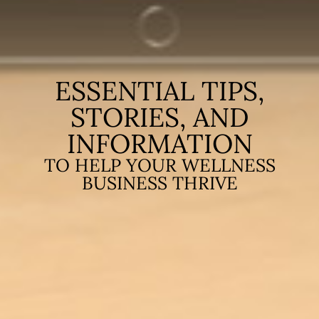
ESSENTIAL TIPS,
STORIES, AND
INFORMATION
TO HELP YOUR WELLNESS
BUSINESS THRIVE