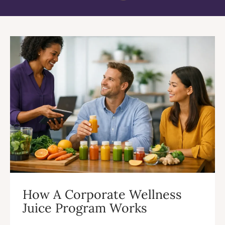
How A Corporate Wellness
Juice Program Works