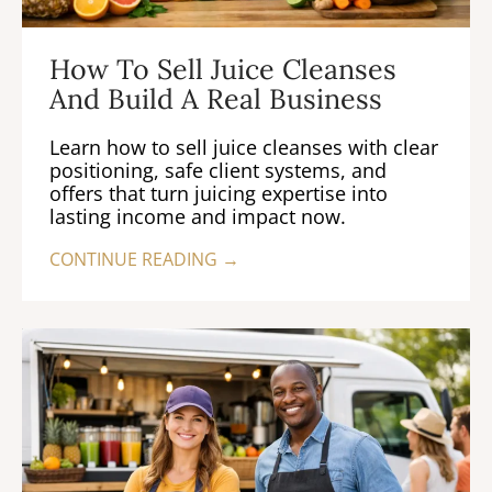
How To Sell Juice Cleanses
And Build A Real Business
Learn how to sell juice cleanses with clear
positioning, safe client systems, and
offers that turn juicing expertise into
lasting income and impact now.
CONTINUE READING →