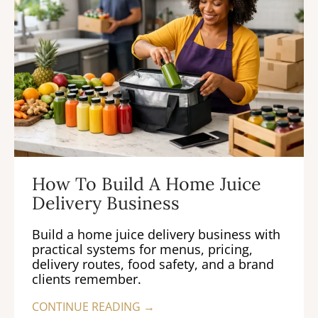
How To Build A Home Juice
Delivery Business
Build a home juice delivery business with
practical systems for menus, pricing,
delivery routes, food safety, and a brand
clients remember.
CONTINUE READING →