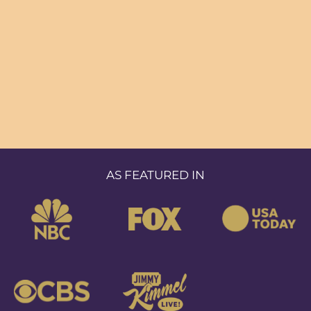
AS FEATURED IN