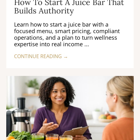
How To Start A Juice Bar That
Builds Authority
Learn how to start a juice bar with a
focused menu, smart pricing, compliant
operations, and a plan to turn wellness
expertise into real income ...
CONTINUE READING →