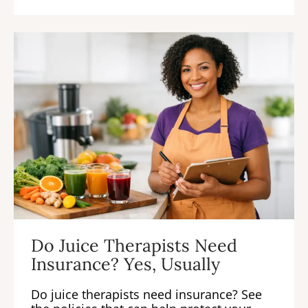
Do Juice Therapists Need
Insurance? Yes, Usually
Do juice therapists need insurance? See