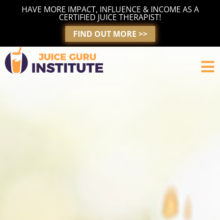
Skip
HAVE MORE IMPACT, INFLUENCE & INCOME AS A
to
CERTIFIED JUICE THERAPIST!
content
FIND OUT MORE >>