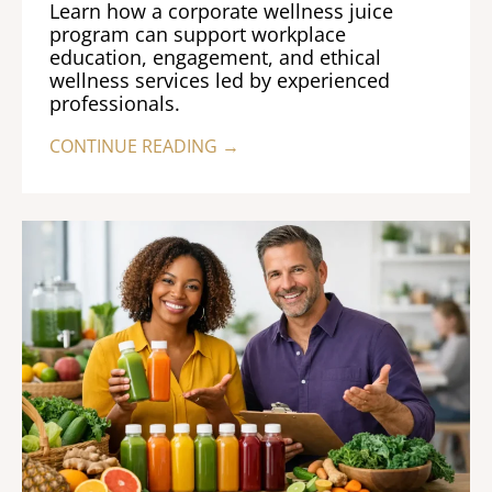
Learn how a corporate wellness juice
program can support workplace
education, engagement, and ethical
wellness services led by experienced
professionals.
CONTINUE READING →