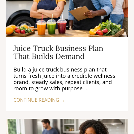
Juice Truck Business Plan
That Builds Demand
Build a juice truck business plan that
turns fresh juice into a credible wellness
brand, steady sales, repeat clients, and
room to grow with purpose ...
CONTINUE READING →