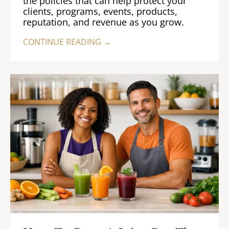
the policies that can help protect your
clients, programs, events, products,
reputation, and revenue as you grow.
CONTINUE READING →