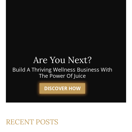
Are You Next?
Build A Thriving Wellness Business With
The Power Of Juice
DISCOVER HOW
RECENT POSTS