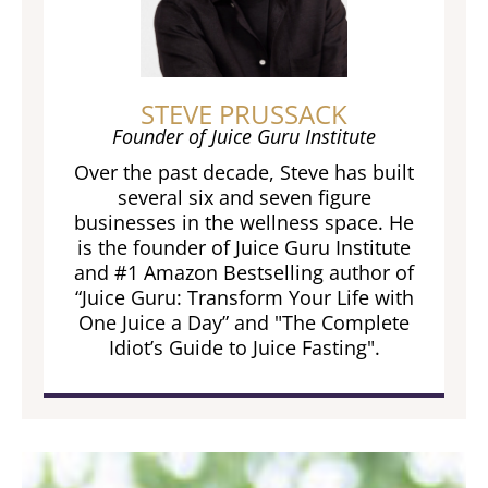
STEVE PRUSSACK
Founder of Juice Guru Institute
Over the past decade, Steve has built
several six and seven figure
businesses in the wellness space. He
is the founder of Juice Guru Institute
and #1 Amazon Bestselling author of
“Juice Guru: Transform Your Life with
One Juice a Day” and "The Complete
Idiot’s Guide to Juice Fasting".