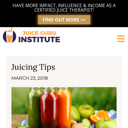
Skip
HAVE MORE IMPACT, INFLUENCE & INCOME AS A
to
CERTIFIED JUICE THERAPIST!
content
FIND OUT MORE >>
Juicing Tips
MARCH 23, 2018