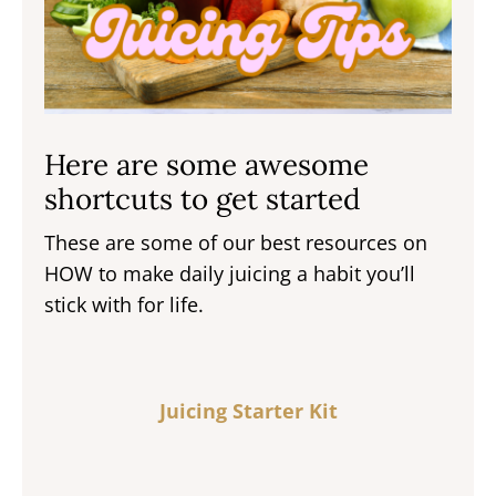
Here are some awesome
shortcuts to get started
These are some of our best resources on
HOW to make daily juicing a habit you’ll
stick with for life.
Juicing Starter Kit