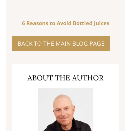
6 Reasons to Avoid Bottled Juices
BACK TO THE MAIN BLOG PAGE
ABOUT THE AUTHOR