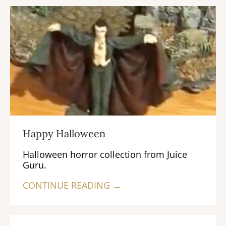
Happy Halloween
Halloween horror collection from Juice
Guru.
CONTINUE READING →