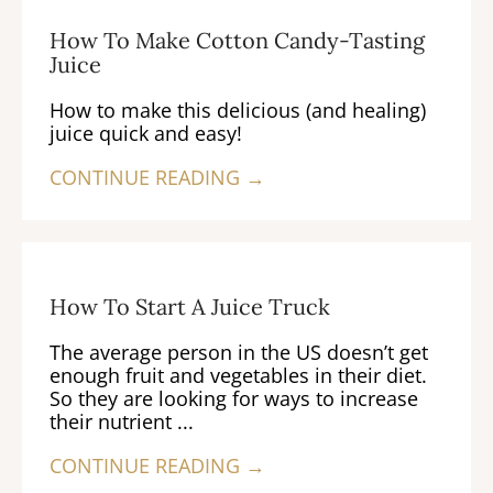
How To Make Cotton Candy-Tasting
Juice
How to make this delicious (and healing)
juice quick and easy!
CONTINUE READING →
How To Start A Juice Truck
The average person in the US doesn’t get
enough fruit and vegetables in their diet.
So they are looking for ways to increase
their nutrient ...
CONTINUE READING →