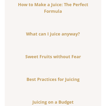
How to Make a Juice: The Perfect
Formula
What can I juice anyway?
Sweet Fruits without Fear
Best Practices for Juicing
Juicing on a Budget