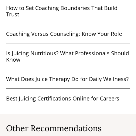
How to Set Coaching Boundaries That Build
Trust
Coaching Versus Counseling: Know Your Role
Is Juicing Nutritious? What Professionals Should
Know
What Does Juice Therapy Do for Daily Wellness?
Best Juicing Certifications Online for Careers
Other Recommendations